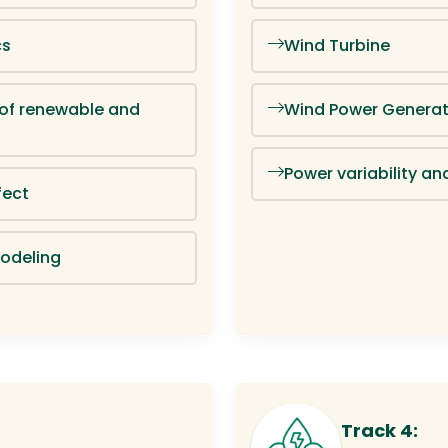
cs
Wind Turbine
 of renewable and
Wind Power Generat
Power variability an
fect
odeling
Track 4: