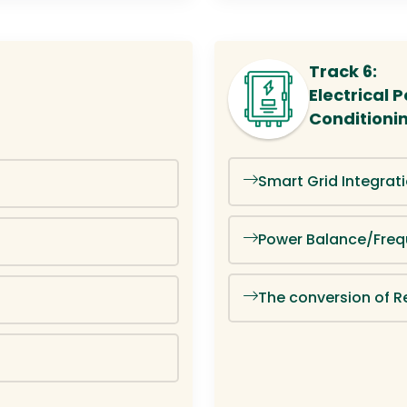
Track 6:
Electrical
Conditioni
Smart Grid Integrat
Power Balance/Freq
The conversion of R