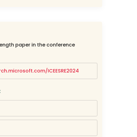
length paper in the conference
arch.microsoft.com/ICEESRE2024
: