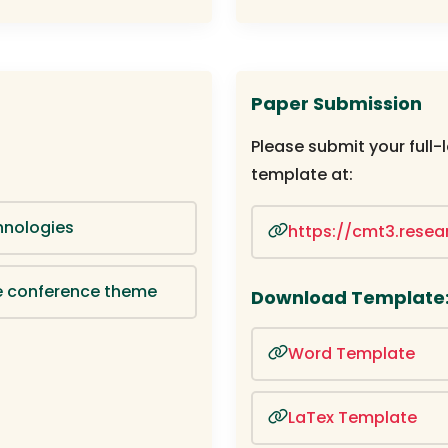
Paper Submission
Please submit your full-
template at:
hnologies
https://cmt3.rese
the conference theme
Download Template
Word Template
LaTex Template