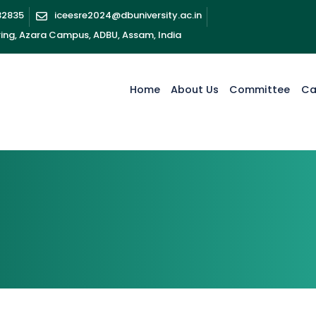
32835
iceesre2024@dbuniversity.ac.in
ring, Azara Campus, ADBU, Assam, India
Home
About Us
Committee
Ca