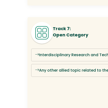
Track 7:
Open Category
Interdisciplinary Research and Tec
Any other allied topic related to 