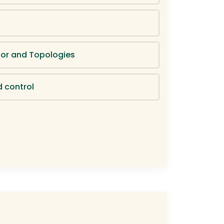
or and Topologies
d control