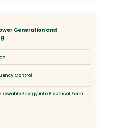
 Power Generation and
ng
ion
uency Control
enewable Energy into Electrical Form