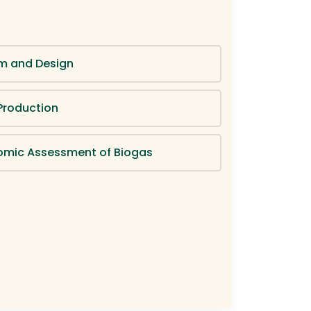
m and Design
Production
omic Assessment of Biogas