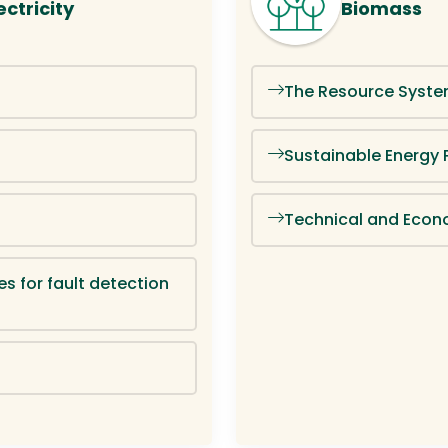
ctricity
Biomass
The Resource Syste
Sustainable Energy 
Technical and Econ
es for fault detection