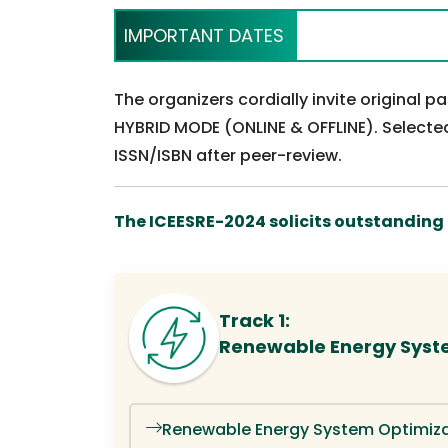
IMPORTANT DATES
The organizers cordially invite original 
HYBRID MODE (ONLINE & OFFLINE). Selected
ISSN/ISBN after peer-review.
The ICEESRE-2024 solicits outstanding o
Track 1:
Renewable Energy Syst
Renewable Energy System Optimiza