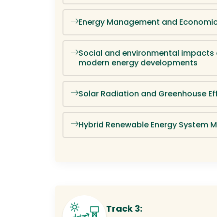
Energy Management and Economi
Social and environmental impacts
modern energy developments
Solar Radiation and Greenhouse Ef
Hybrid Renewable Energy System M
Track 3: