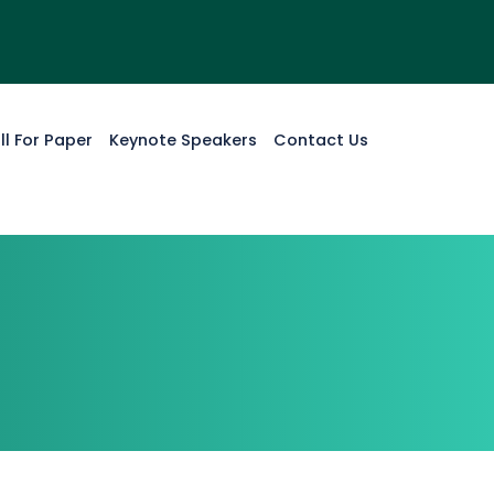
ll For Paper
Keynote Speakers
Contact Us