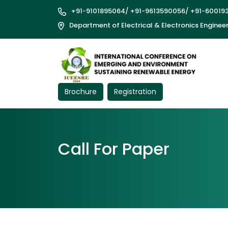
+91-9101895064
/
+91-9613590056
/
+91-60019
Department of Electrical & Electronics Enginee
Brochure
Registration
Call For Paper