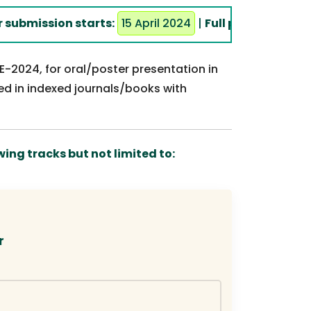
mission starts:
15 April 2024
|
Full paper submission 
RE-2024, for oral/poster presentation in
ed in indexed journals/books with
ing tracks but not limited to:
r