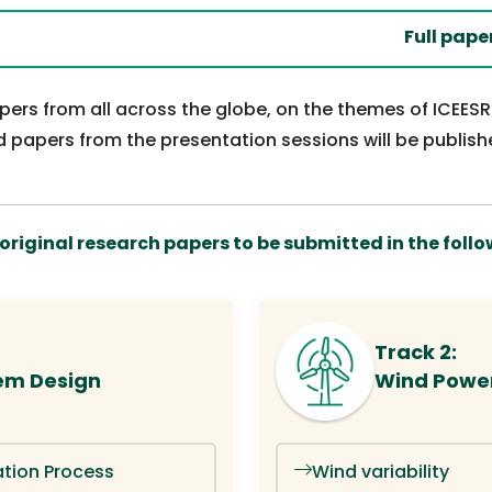
Full paper sub
papers from all across the globe, on the themes of ICEES
 papers from the presentation sessions will be publish
riginal research papers to be submitted in the follow
Track 2:
em Design
Wind Powe
tion Process
Wind variability