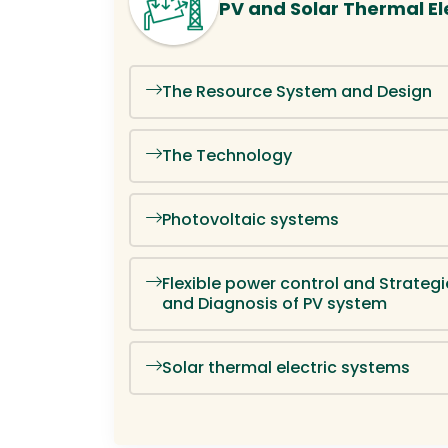
PV and Solar Thermal Ele
The Resource System and Design
The Technology
Photovoltaic systems
Flexible power control and Strategi
and Diagnosis of PV system
Solar thermal electric systems