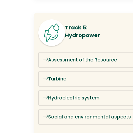
Track 5:
Hydropower
Assessment of the Resource
Turbine
Hydroelectric system
Social and environmental aspects