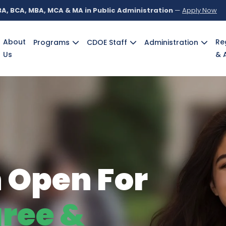
A, BCA, MBA, MCA & MA in Public Administration
—
Apply Now
About
Re
Programs
CDOE Staff
Administration
Us
& 
g
Personalities
cademicians