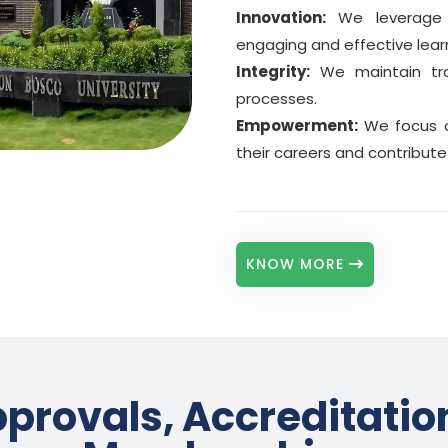
4
Prior degree from the same university
Innovation:
We leverage c
engaging and effective lear
Disability
5
Physical disabilities or special needs
Integrity:
We maintain tran
processes.
Gig Worker
6
Empowerment:
We focus o
Delivery, ride-sharing, platform work
their careers and contribute 
North East State
7
From North Eastern states of India
BBA · BCA · MBA · MCA · MA ·
Scholarships up to 60%*
a
KNOW MORE
provals, Accreditatio