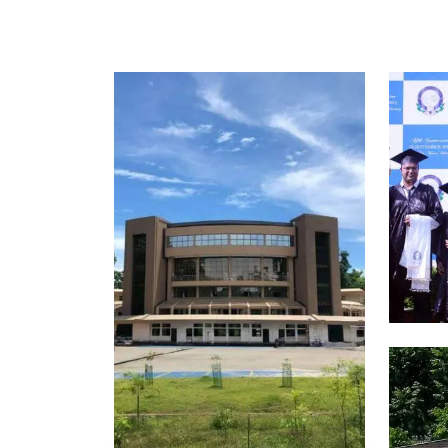
Scholarships for 2026 Admissions