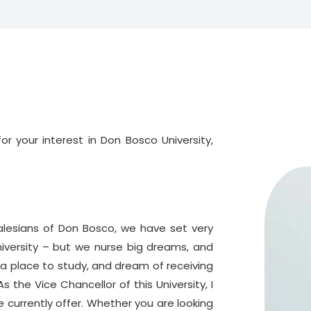
r your interest in Don Bosco University,
alesians of Don Bosco, we have set very
niversity – but we nurse big dreams, and
r a place to study, and dream of receiving
s the Vice Chancellor of this University, I
currently offer. Whether you are looking