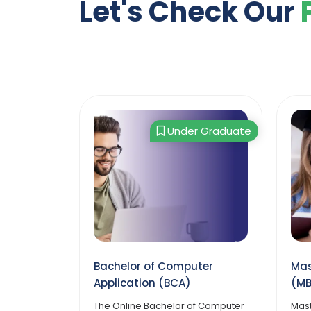
Let's Check Our
 Graduate
Post Graduate
ter
Master of Management
Mas
(MBA)
App
f Computer
Master of Management (MBA)
Mast