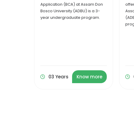
Assam Don
offered in the online mode at
(MCA
 is a 3-
Assam Don Bosco University
at A
rogram.
(ADBU) is a two-year degree
(ADB
program.
pro
ow more
02 Years
Know more