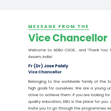
MESSAGE FROM THE
Vice Chancellor
Welcome to ADBU CDOE... and ‘Thank You’ fo
Assam, India!
Fr (Dr) Jose Palely
Vice Chancellor
Belonging to the worldwide family of the S
high goals for ourselves. We are a young u
strive to achieve them. If you are looking fo
quality education, DBU is the place for you. A
invite you to go through the programmes we 