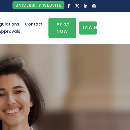
UNIVERSITY WEBSITE
gulations
Contact
APPLY
LOGIN
Approvals
NOW
Not
July 04, 2026