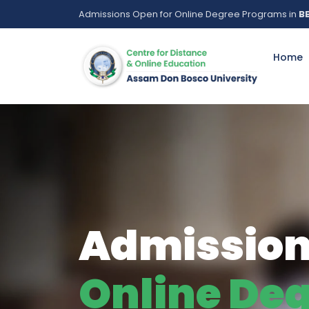
Admissions Open for Online Degree Programs in
BB
Home
Buildin
Mere A