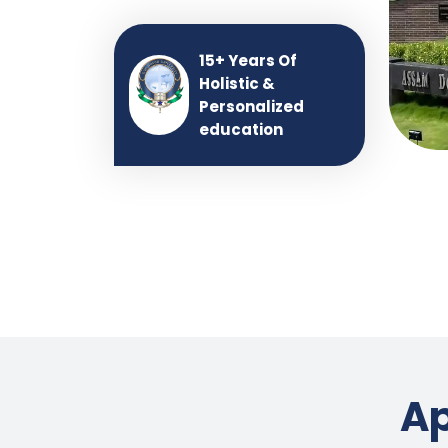
15+ Years Of
Holistic &
Personalized
education
Ap