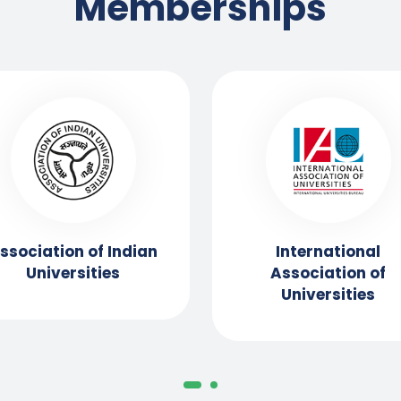
Memberships
ssociation of Indian
International
Universities
Association of
Universities