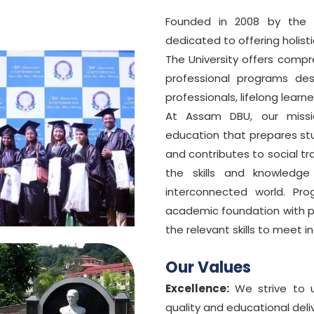
Founded in 2008 by the S
dedicated to offering holist
The University offers comp
professional programs de
professionals, lifelong learne
At Assam DBU, our missio
education that prepares stu
and contributes to social t
CHOOSE YOUR SCHOLARSHIP
the skills and knowledge
interconnected world. Pr
Merit-based
1
85%+ in Class 12th or Graduation
academic foundation with pr
the relevant skills to meet 
Armed Forces / Defence Ward
2
Wards of serving or retired defence personnel
Our Values
Sports Achievement
3
State, national, or international level
Excellence:
We strive to u
quality and educational deliv
Alumni