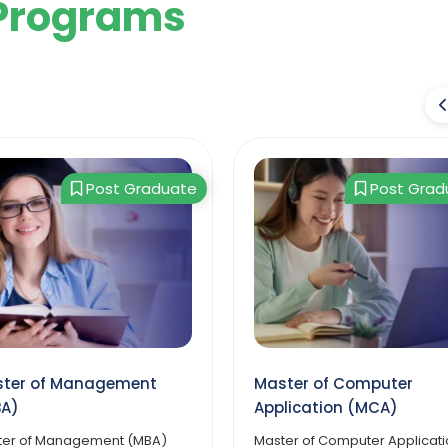
Programs
Post Graduate
Post Grad
ter of Computer
Master of Arts in Public
lication (MCA)
Administration
er of Computer Application
The Online MA in Public