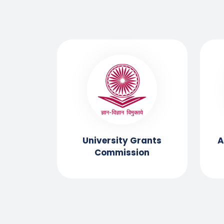
ssment
University Grants
A
ation
Commission