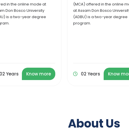
) offered in the online mode
Administration at Assam Don
ssam Don Bosco University
Bosco University (ADBU) is a 2
U) is a two-year degree
year postgraduate program.
gram.
02 Years
Know more
02 Years
Know mo
About Us