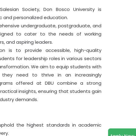
IST
alesian Society, Don Bosco University is
Read More
ic and personalized education.
rehensive undergraduate, postgraduate, and
June 24, 2026
Internal Assessment
signed to cater to the needs of working
Internal Assessments for 1st Sem are
rs, and aspiring leaders.
active
n is to provide accessible, high-quality
Read More
dents for leadership roles in various sectors
ransformation. We aim to equip students with
June 12, 2026
PPT of Module 1
 they need to thrive in an increasingly
Dear Learnes, I am sharing with you a
ograms offered at DBU combine a strong
PDF of the PPT from Module 1
25% OFF
actical insights, ensuring that students gain
View PDF
industry demands.
50% OFF
June 05, 2026
Virtual Class Schedule (June
2026)
25% OFF
phold the highest standards in academic
Please find the attached notification
regarding the MCA Online Class
ery.