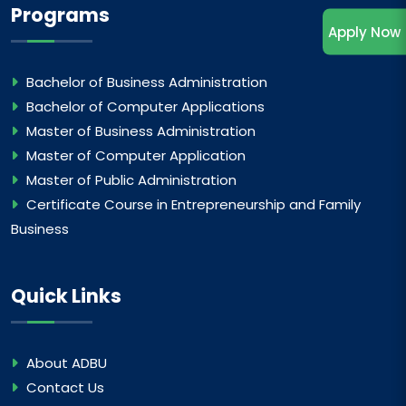
Programs
Apply Now
Bachelor of Business Administration
Bachelor of Computer Applications
Master of Business Administration
Master of Computer Application
Master of Public Administration
Certificate Course in Entrepreneurship and Family
Business
Quick Links
About ADBU
Contact Us