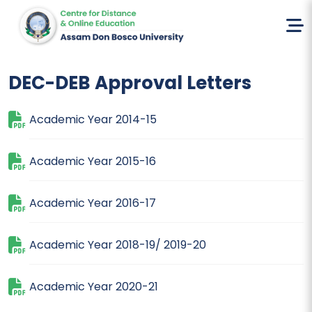
Home
DEC-DEB
DEC-DEB Approval Letters
Academic Year 2014-15
Academic Year 2015-16
Academic Year 2016-17
Academic Year 2018-19/ 2019-20
Academic Year 2020-21