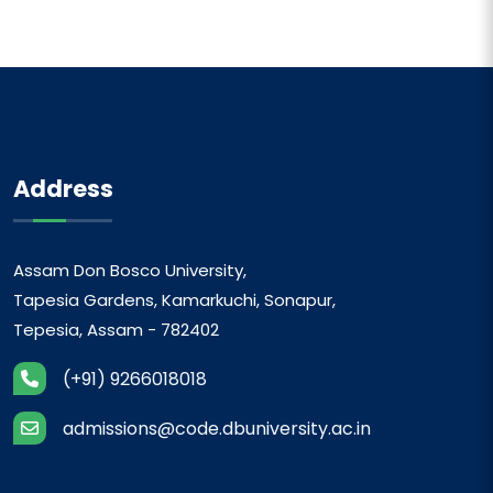
Address
Assam Don Bosco University,
Tapesia Gardens, Kamarkuchi, Sonapur,
Tepesia, Assam - 782402
(+91) 9266018018
admissions@code.dbuniversity.ac.in