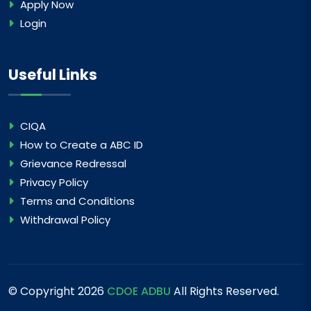
Apply Now
Login
Useful Links
CIQA
How to Create a ABC ID
Grievance Redressal
Privacy Policy
Terms and Conditions
Withdrawal Policy
© Copyright
2026
CDOE ADBU
All Rights Reserved.