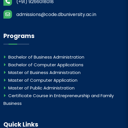
(+91) 9266018018
admissions@code.dbuniversity.ac.in
Programs
Bachelor of Business Administration
Bachelor of Computer Applications
Master of Business Administration
Master of Computer Application
Master of Public Administration
Certificate Course in Entrepreneurship and Family
Business
Quick Links