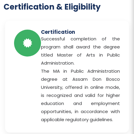
Certification & Eligibility
Certification
Successful completion of the
program shall award the degree
titled Master of Arts in Public
Administration.
The MA in Public Administration
degree at Assam Don Bosco
University, offered in online mode,
is recognized and valid for higher
education and employment
opportunities, in accordance with
applicable regulatory guidelines.