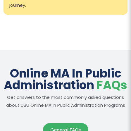
journey.
Online MA In Public
Administration
FAQs
Get answers to the most commonly asked questions
about DBU Online MA in Public Administration Programs
General FAQs