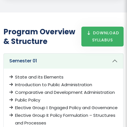
Program Overview
DOWNLOAD
& Structure
SYLLABUS
Semester 01
State and its Elements
Introduction to Public Administration
Comparative and Development Administration
Public Policy
Elective Group I: Engaged Policy and Governance
Elective Group II: Policy Formulation – Structures
and Processes