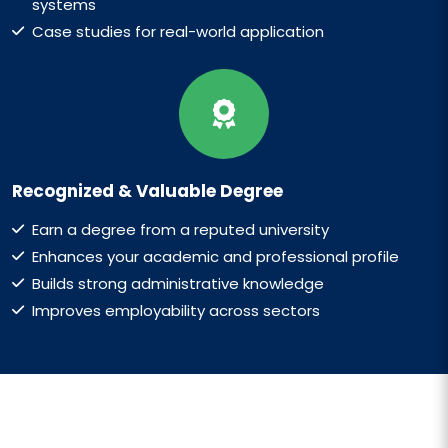
systems
Case studies for real-world application
Recognized & Valuable Degree
Earn a degree from a reputed university
Enhances your academic and professional profile
Builds strong administrative knowledge
Improves employability across sectors