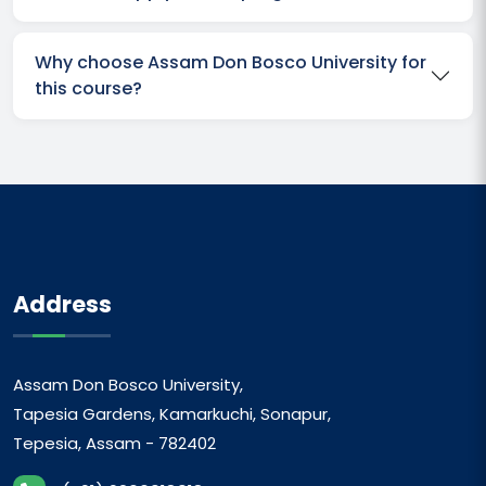
Why choose Assam Don Bosco University for
this course?
Address
Assam Don Bosco University,
Tapesia Gardens, Kamarkuchi, Sonapur,
Tepesia, Assam - 782402