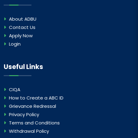
About ADBU
Contact Us
Apply Now
Login
Useful Links
CIQA
How to Create a ABC ID
Grievance Redressal
Privacy Policy
Terms and Conditions
Withdrawal Policy