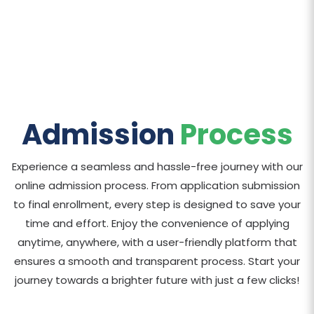
Admission
Process
Experience a seamless and hassle-free journey with our
online admission process. From application submission
to final enrollment, every step is designed to save your
time and effort. Enjoy the convenience of applying
anytime, anywhere, with a user-friendly platform that
ensures a smooth and transparent process. Start your
journey towards a brighter future with just a few clicks!