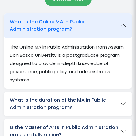
What is the Online MA in Public
Administration program?
The Online MA in Public Administration from Assam
Don Bosco University is a postgraduate program
designed to provide in-depth knowledge of
governance, public policy, and administrative
systems.
What is the duration of the MA in Public
Administration program?
Is the Master of Arts in Public Administration
program fully online?