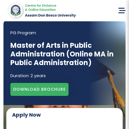
Home
Online MA In Public Administration
PG Program
Master of Arts in Public
Administration (Online MA in
Public Administration)
Duration:
2 years
DOWNLOAD BROCHURE
Apply Now