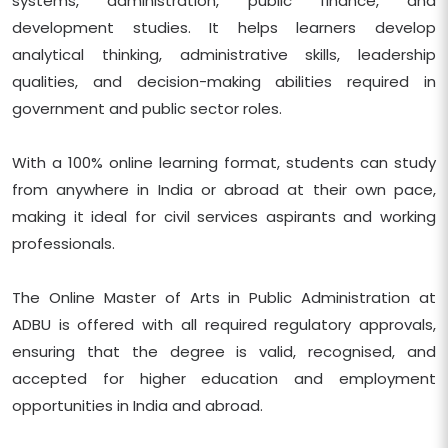
systems, administration, public finance, and
development studies. It helps learners develop
analytical thinking, administrative skills, leadership
qualities, and decision-making abilities required in
government and public sector roles.
With a 100% online learning format, students can study
from anywhere in India or abroad at their own pace,
making it ideal for civil services aspirants and working
professionals.
The Online Master of Arts in Public Administration at
ADBU is offered with all required regulatory approvals,
ensuring that the degree is valid, recognised, and
accepted for higher education and employment
opportunities in India and abroad.