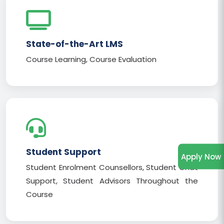
State-of-the-Art LMS
Course Learning, Course Evaluation
Student Support
Apply Now
Student Enrolment Counsellors, Student Chat
Support, Student Advisors Throughout the
Course