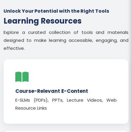
Unlock Your Potential with the Right Tools
Learning Resources
Explore a curated collection of tools and materials
designed to make learning accessible, engaging, and
effective.
Course-Relevant E-Content
E-SLMs (PDFs), PPTs, Lecture Videos, Web
Resource Links