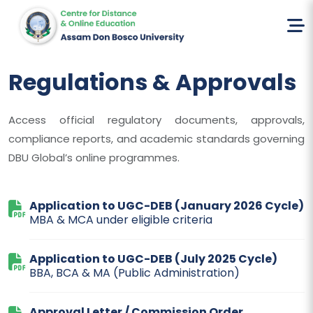
Home
Regulations & Approvals
Regulations & Approvals
Access official regulatory documents, approvals,
compliance reports, and academic standards governing
DBU Global’s online programmes.
Application to UGC-DEB (January 2026 Cycle)
MBA & MCA under eligible criteria
Application to UGC-DEB (July 2025 Cycle)
BBA, BCA & MA (Public Administration)
Approval Letter / Commission Order