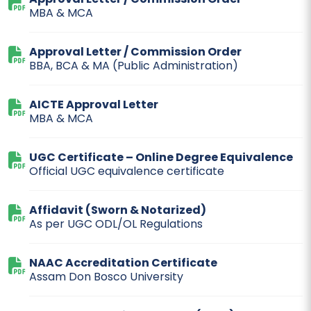
MBA & MCA
Approval Letter / Commission Order
BBA, BCA & MA (Public Administration)
AICTE Approval Letter
MBA & MCA
UGC Certificate – Online Degree Equivalence
Official UGC equivalence certificate
Affidavit (Sworn & Notarized)
As per UGC ODL/OL Regulations
NAAC Accreditation Certificate
Assam Don Bosco University