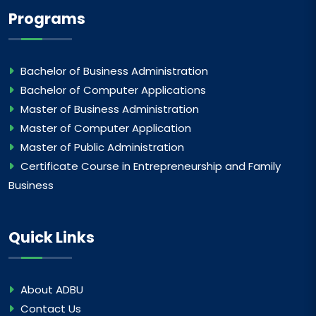
Programs
Bachelor of Business Administration
Bachelor of Computer Applications
Master of Business Administration
Master of Computer Application
Master of Public Administration
Certificate Course in Entrepreneurship and Family
Business
Quick Links
About ADBU
Contact Us