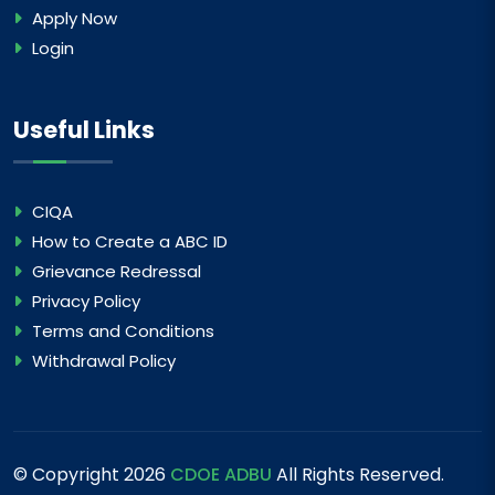
Apply Now
Login
Useful Links
CIQA
How to Create a ABC ID
Grievance Redressal
Privacy Policy
Terms and Conditions
Withdrawal Policy
© Copyright
2026
CDOE ADBU
All Rights Reserved.