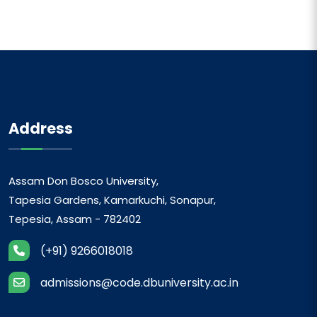
Address
Assam Don Bosco University,
Tapesia Gardens, Kamarkuchi, Sonapur,
Tepesia, Assam - 782402
(+91) 9266018018
admissions@code.dbuniversity.ac.in