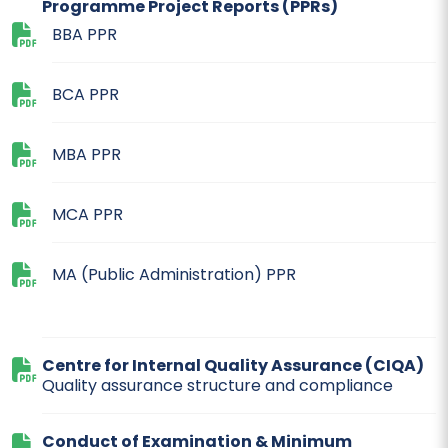
Programme Project Reports (PPRs)
BBA PPR
BCA PPR
MBA PPR
MCA PPR
MA (Public Administration) PPR
Centre for Internal Quality Assurance (CIQA)
Quality assurance structure and compliance
Conduct of Examination & Minimum