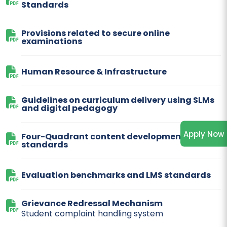
Standards
Provisions related to secure online
examinations
Human Resource & Infrastructure
Guidelines on curriculum delivery using SLMs
and digital pedagogy
Apply Now
Four-Quadrant content development
standards
Evaluation benchmarks and LMS standards
Grievance Redressal Mechanism
Student complaint handling system