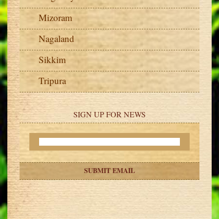
Mizoram
Nagaland
Sikkim
Tripura
SIGN UP FOR NEWS
SUBMIT EMAIL