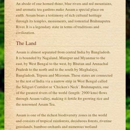
An abode of one horned rhino, blue rivers and red mountains,
and aromatic tea gardens make Assam a special place on
earth. Assam bears a testimony of rich cultural heritage
through its temples, monuments, and torrential Brahmaputra
River. It is a legendary state in terms of traditions and
civilization.
The Land
Assam is almost separated from central India by Bangladesh.
It is bounded by Nagaland, Manipur and Myanmar to the
east, by West Bengal to the west, by Bhutan and Arunachal
Pradesh to the north and to the south by Meghalaya,
Bangladesh, Tripura and Mizoram. These states are connected
to the rest of India via a narrow strip in West Bengal called
the Siliguri Corridor or ‘Chicken's Neck’. Brahmaputra, one
of the greatest rivers of the world (length: 2900 kms) flows
through Assam valley, making it fertile for growing rice and
the renowned Assam Tea.
Assam is one of the richest biodiversity zones in the world
and consists of tropical rainforests, deciduous forests, riverine
grasslands, bamboo orchards and numerous wetland