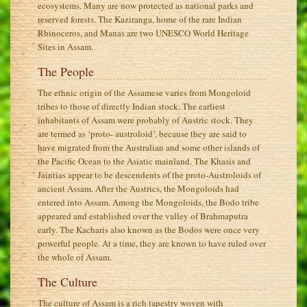
ecosystems. Many are now protected as national parks and
reserved forests. The Kaziranga, home of the rare Indian
Rhinoceros, and Manas are two UNESCO World Heritage
Sites in Assam.
The People
The ethnic origin of the Assamese varies from Mongoloid
tribes to those of directly Indian stock. The earliest
inhabitants of Assam were probably of Austric stock. They
are termed as ‘proto- austroloid’, because they are said to
have migrated from the Australian and some other islands of
the Pacific Ocean to the Asiatic mainland. The Khasis and
Jaintias appear to be descendents of the proto-Austroloids of
ancient Assam. After the Austrics, the Mongoloids had
entered into Assam. Among the Mongoloids, the Bodo tribe
appeared and established over the valley of Brahmaputra
early. The Kacharis also known as the Bodos were once very
powerful people. At a time, they are known to have ruled over
the whole of Assam.
The Culture
The culture of Assam is a rich tapestry woven with