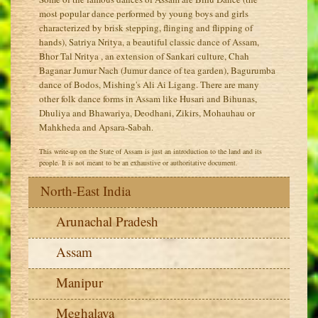
most popular dance performed by young boys and girls
characterized by brisk stepping, flinging and flipping of
hands), Satriya Nritya, a beautiful classic dance of Assam,
Bhor Tal Nritya , an extension of Sankari culture, Chah
Baganar Jumur Nach (Jumur dance of tea garden), Bagurumba
dance of Bodos, Mishing's Ali Ai Ligang. There are many
other folk dance forms in Assam like Husari and Bihunas,
Dhuliya and Bhawariya, Deodhani, Zikirs, Mohauhau or
Mahkheda and Apsara-Sabah.
This write-up on the State of Assam is just an introduction to the land and its
people. It is not meant to be an exhaustive or authoritative document.
North-East India
Arunachal Pradesh
Assam
Manipur
Meghalaya