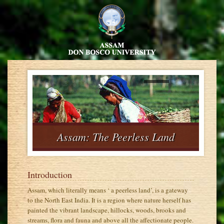
nd
Assam: The Peerless Land
Introduction
Assam, which literally means ‘ a peerless land’, is a gateway
to the North East India. It is a region where nature herself has
painted the vibrant landscape, hillocks, woods, brooks and
streams, flora and fauna and above all the affectionate people.