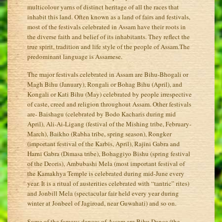
multicolour yarns of distinct heritage of all the races that
inhabit this land. Often known as a land of fairs and festivals,
most of the festivals celebrated in Assam have their roots in
the diverse faith and belief of its inhabitants. They reflect the
true spirit, tradition and life style of the people of Assam.The
predominant language is Assamese.
The major festivals celebrated in Assam are Bihu-Bhogali or
Magh Bihu (January), Rongali or Bohag Bihu (April), and
Kongali or Kati Bihu (May) celebrated by people irrespective
of caste, creed and religion throughout Assam. Other festivals
are- Baishagu (celebrated by Bodo Kacharis during mid
April), Ali-Ai-Ligang (festival of the Mishing tribe, February-
March), Baikho (Rabha tribe, spring season), Rongker
(important festival of the Karbis, April), Rajini Gabra and
Harni Gabra (Dimasa tribe), Bohaggiyo Bishu (spring festival
of the Deoris), Ambubashi Mela (most important festival of
the Kamakhya Temple is celebrated during mid-June every
year. It is a ritual of austerities celebrated with “tantric” rites)
and Jonbill Mela (spectacular fair held every year during
winter at Jonbeel of Jagiroad, near Guwahati) and so on.
Some of the famous dances of Assam are Bihu Dance (the