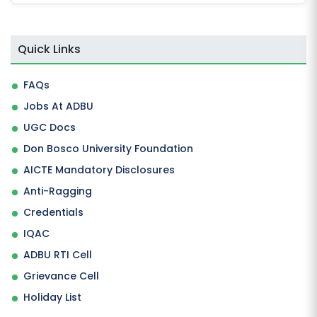
Quick Links
FAQs
Jobs At ADBU
UGC Docs
Don Bosco University Foundation
AICTE Mandatory Disclosures
Anti-Ragging
Credentials
IQAC
ADBU RTI Cell
Grievance Cell
Holiday List