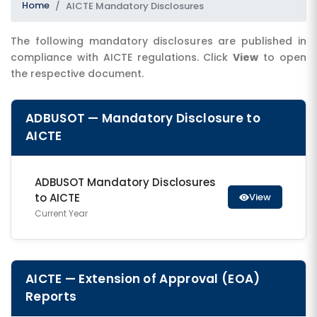
Home
AICTE Mandatory Disclosures
The following mandatory disclosures are published in
compliance with AICTE regulations. Click
View
to open
the respective document.
ADBUSOT — Mandatory Disclosure to
AICTE
SUBMIT
ADBUSOT Mandatory Disclosures
to AICTE
View
Current Year
AICTE — Extension of Approval (EOA)
Reports