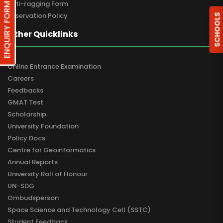
Anti-ragging Form
ENQUIRY FORM
Reservation Policy
SCHOOLS
Other Quicklinks
Online Entrance Examination
Careers
Feedbacks
GMAT Test
Scholarship
University Foundation
Policy Docs
Centre for Geoinformatics
Annual Reports
University Roll of Honour
UN-SDG
Ombudsperson
Space Science and Technology Cell (SSTC)
Student Feedback