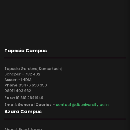
Tapesia Campus
Tapesia Gardens, Kamarkuchi,
Sonapur – 782 402
Assam - INDIA
Phone:
09476 690 950
08011 403 982
Fax:
+91 361 2841949
Email: General Queries -
contact@dbuniversity.ac.in
Azara Campus
Airport Road, Azara,