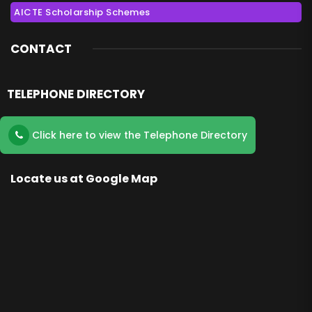
AICTE Scholarship Schemes
CONTACT
TELEPHONE DIRECTORY
Click here to view the Telephone Directory
Locate us at Google Map