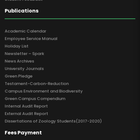
Publications
Academic Calendar
Employee Service Manual
Holiday List
Newsletter – Spark
News Archives
University Journals
Green Pledge
Testament-Carbon-Reduction
Campus Environment and Biodiversity
Green Campus Compendium
Internal Audit Report
External Audit Report
Dissertations of Zoology Students(2017-2020)
Fees Payment