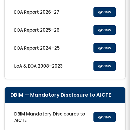
EOA Report 2026–27
View
EOA Report 2025–26
View
EOA Report 2024–25
View
LoA & EOA 2008–2023
View
DBIM — Mandatory Disclosure to AICTE
DBIM Mandatory Disclosures to
View
AICTE