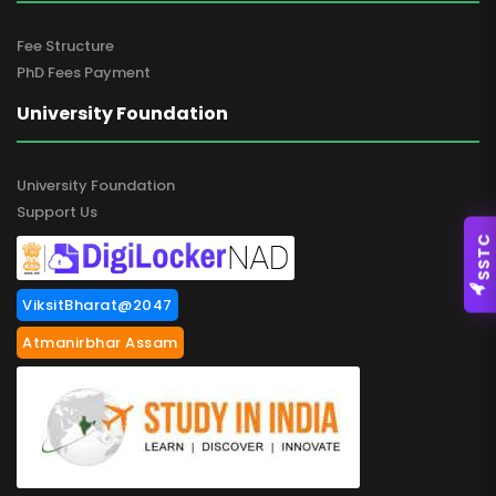
Fee Structure
PhD Fees Payment
University Foundation
University Foundation
Support Us
SSTC
ViksitBharat@2047
Atmanirbhar Assam