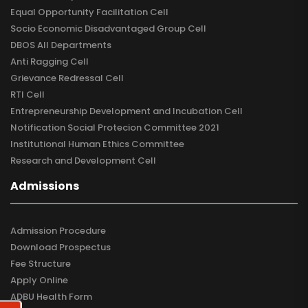
Equal Opportunity Facilitation Cell
Socio Economic Disadvantaged Group Cell
DBOS All Departments
Anti Ragging Cell
Grievance Redressal Cell
RTI Cell
Entrepreneurship Development and Incubation Cell
Notification Social Protecion Committee 2021
Institutional Human Ethics Committee
Research and Development Cell
Admissions
Admission Procedure
Download Prospectus
Fee Structure
Apply Online
ADBU Health Form