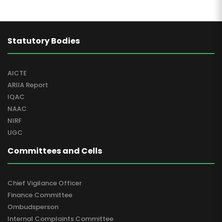
Statutory Bodies
AICTE
ARIIA Report
IQAC
NAAC
NIRF
UGC
Committees and Cells
Chief Vigilance Officer
Finance Committee
Ombudsperson
Internal Complaints Committee