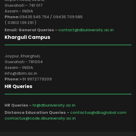
Guwahati – 781 017
Assam - INDIA
Phone:
09435 545 754 / 09435 709 585
( 03612 139 291 )
Email: General Queries -
contact@dbuniversity.ac.in
Kharguli Campus
Joypur, Kharghuli,
Guwahati - 781004
Assam - INDIA
info@dbim.ac.in
Phone:
+91 9972779209
HR Queries
HR Queries -
hr@dbuniversity.ac.in
Distance Education Queries -
contactus@dbuglobal.com
contactus@code.dbuniversity.ac.in