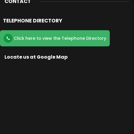
CONTACT
TELEPHONE DIRECTORY
Click here to view the Telephone Directory
Locate us at Google Map