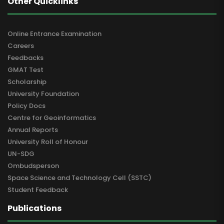
Other Quicklinks
Online Entrance Examination
Careers
Feedbacks
GMAT Test
Scholarship
University Foundation
Policy Docs
Centre for Geoinformatics
Annual Reports
University Roll of Honour
UN-SDG
Ombudsperson
Space Science and Technology Cell (SSTC)
Student Feedback
Publications