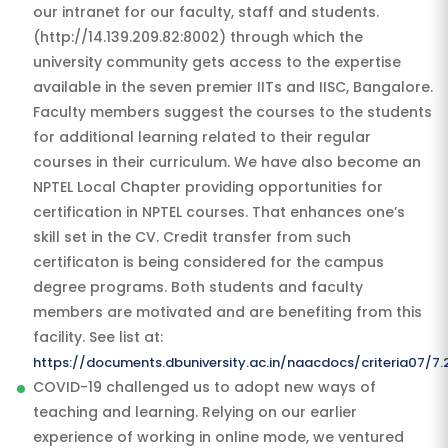
our intranet for our faculty, staff and students.
(http://14.139.209.82:8002) through which the
university community gets access to the expertise
available in the seven premier IITs and IISC, Bangalore.
Faculty members suggest the courses to the students
for additional learning related to their regular
courses in their curriculum. We have also become an
NPTEL Local Chapter providing opportunities for
certification in NPTEL courses. That enhances one’s
skill set in the CV. Credit transfer from such
certificaton is being considered for the campus
degree programs. Both students and faculty
members are motivated and are benefiting from this
facility. See list at:
https://documents.dbuniversity.ac.in/naacdocs/criteria07/
COVID-19 challenged us to adopt new ways of
teaching and learning. Relying on our earlier
experience of working in online mode, we ventured