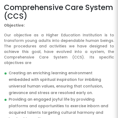
Comprehensive Care System
(CCS)
Objective:
Our objective as a Higher Education Institution is to
transform young adults into dependable human beings.
The procedures and activities we have designed to
achieve this goal, have evolved into a system, the
SUBMIT
Comprehensive Care System (CCS). Its specific
objectives are
Creating an enriching learning environment
embedded with spiritual inspiration for imbibing
universal human values, ensuring that confusion,
grievance and stress are resolved early on.
Providing an engaged joyful life by providing
platforms and opportunities to exercise inborn and
acquired talents targeting cultural harmony and