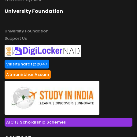
University Foundation
University Foundation
Support Us
ViksitBharat@2047
Atmanirbhar Assam
AICTE Scholarship Schemes