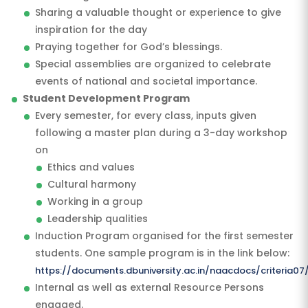
Sharing a valuable thought or experience to give
inspiration for the day
Praying together for God’s blessings.
Special assemblies are organized to celebrate
events of national and societal importance.
Student Development Program
Every semester, for every class, inputs given
following a master plan during a 3-day workshop
on
Ethics and values
Cultural harmony
Working in a group
Leadership qualities
Induction Program organised for the first semester
students. One sample program is in the link below:
https://documents.dbuniversity.ac.in/naacdocs/criteria
Internal as well as external Resource Persons
engaged.