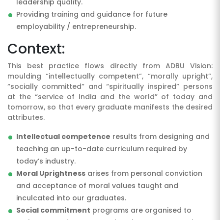
leadership quality.
Providing training and guidance for future
employability / entrepreneurship.
Context:
This best practice flows directly from ADBU Vision:
moulding “intellectually competent”, “morally upright”,
“socially committed” and “spiritually inspired” persons
at the “service of India and the world” of today and
tomorrow, so that every graduate manifests the desired
attributes.
Intellectual competence
results from designing and
teaching an up-to-date curriculum required by
today’s industry.
Moral Uprightness
arises from personal conviction
and acceptance of moral values taught and
inculcated into our graduates.
Social commitment
programs are organised to