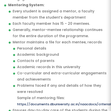
Mentoring System:
Every student is assigned a mentor, a faculty
member from the student’s department
Each faculty member has 15 – 20 mentees.
Generally, mentor-mentee relationship continues
for the entire duration of the programme.
Mentor maintains a file for each mentee, records
Personal details
Academic background
Contacts of parents
Academic records in this university
Co-curricular and extra-curricular engagements
and achievements
Problems faced if any and details of how they
were resolved
Sample of mentoring files:
https://documents.dbuniversity.ac.in/naacdocs/criteri
Ensures day-to-day care of the students during the