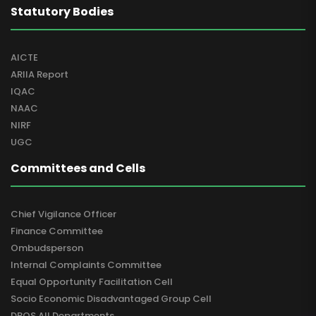
Statutory Bodies
AICTE
ARIIA Report
IQAC
NAAC
NIRF
UGC
Committees and Cells
Chief Vigilance Officer
Finance Committee
Ombudsperson
Internal Complaints Committee
Equal Opportunity Facilitation Cell
Socio Economic Disadvantaged Group Cell
DBOS All Departments