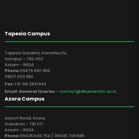
Tapesia Campus
Tapesia Gardens, Kamarkuchi,
Sonapur – 782 402
Assam - INDIA
Phone:
09476 690 950
08011 403 982
Fax:
+91 361 2841949
Email: General Queries -
contact@dbuniversity.ac.in
Azara Campus
Airport Road, Azara,
Guwahati – 781 017
Assam - INDIA
Phone:
09435 545 754 / 09435 709 585