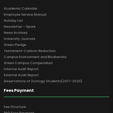
Academic Calendar
Employee Service Manual
Holiday List
Newsletter – Spark
News Archives
University Journals
Green Pledge
Testament-Carbon-Reduction
Campus Environment and Biodiversity
Green Campus Compendium
Internal Audit Report
External Audit Report
Dissertations of Zoology Students(2017-2020)
Fees Payment
Fee Structure
PhD Fees Payment