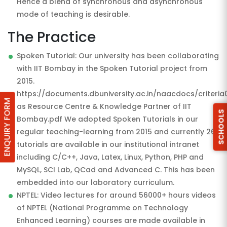
Hence a blend of synchronous and asynchronous
mode of teaching is desirable.
The Practice
Spoken Tutorial: Our university has been collaborating
with IIT Bombay in the Spoken Tutorial project from
2015.
https://documents.dbuniversity.ac.in/naacdocs/criteria
ENQUIRY FORM
as Resource Centre & Knowledge Partner of IIT
SCHOOLS
Bombay.pdf We adopted Spoken Tutorials in our
regular teaching-learning from 2015 and currently 26
tutorials are available in our institutional intranet
including C/C++, Java, Latex, Linux, Python, PHP and
MySQL, SCI Lab, QCad and Advanced C. This has been
embedded into our laboratory curriculum.
NPTEL: Video lectures for around 56000+ hours videos
of NPTEL (National Programme on Technology
Enhanced Learning) courses are made available in