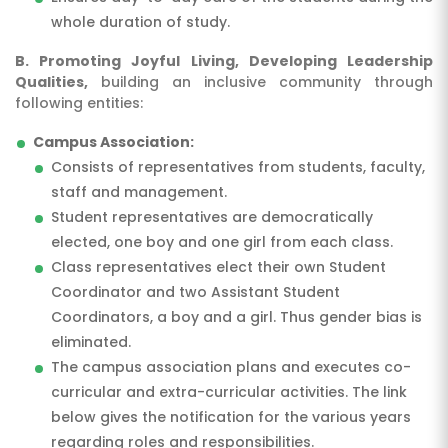
whole duration of study.
B. Promoting Joyful Living, Developing Leadership
Qualities,
building an inclusive community through
following entities:
Campus Association:
Consists of representatives from students, faculty,
staff and management.
Student representatives are democratically
elected, one boy and one girl from each class.
Class representatives elect their own Student
Coordinator and two Assistant Student
Coordinators, a boy and a girl. Thus gender bias is
eliminated.
The campus association plans and executes co-
curricular and extra-curricular activities. The link
below gives the notification for the various years
regarding roles and responsibilities.