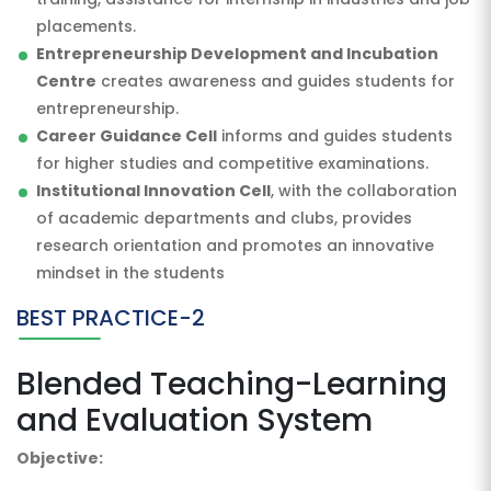
placements.
Entrepreneurship Development and Incubation
Centre
creates awareness and guides students for
entrepreneurship.
Career Guidance Cell
informs and guides students
for higher studies and competitive examinations.
Institutional Innovation Cell
, with the collaboration
of academic departments and clubs, provides
research orientation and promotes an innovative
mindset in the students
BEST PRACTICE-2
Blended Teaching-Learning
and Evaluation System
Objective: