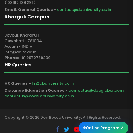
( 03612 139 291 )
Email: General Queries -
contact@dbuniversity.ac.in
Kharguli Campus
Joypur, Kharghuli,
Guwahati - 781004
Assam - INDIA
info@dbim.ac.in
Phone:
+91 9972779209
HR Queries
HR Queries -
hr@dbuniversity.ac.in
Distance Education Queries -
contactus@dbuglobal.com
contactus@code.dbuniversity.ac.in
Copyright © 2026 Don Bosco University, All Rights Reserved.
Online Program
↗