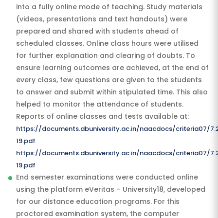
into a fully online mode of teaching. Study materials
(videos, presentations and text handouts) were
prepared and shared with students ahead of
scheduled classes. Online class hours were utilised
for further explanation and clearing of doubts. To
ensure learning outcomes are achieved, at the end of
every class, few questions are given to the students
to answer and submit within stipulated time. This also
helped to monitor the attendance of students.
Reports of online classes and tests available at:
https://documents.dbuniversity.ac.in/naacdocs/criteria07/7
19.pdf
https://documents.dbuniversity.ac.in/naacdocs/criteria07/
19.pdf
End semester examinations were conducted online
using the platform eVeritas – University18, developed
for our distance education programs. For this
proctored examination system, the computer