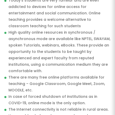
Today’s students are very familiar and are even
addicted to devices for online access for
entertainment and social communication. Online
teaching provides a welcome alternative to
classroom teaching for such students
High quality online resources in synchronous /
asynchronous mode are available like NPTEL, SWAYAM,
spoken Tutorials, webinars, eBooks. These provide an
opportunity to the students to be taught by
experienced and expert faculty from reputed
institutions, using a communication medium they are
comfortable with.
There are many free online platforms available for
teaching – Google Classroom, Google Meet, Zoom,
MOODLE, etc.
In case of forced shutdown of institutions as in
COVID-19, online mode is the only option.
The Internet connectivity is not reliable in rural areas.