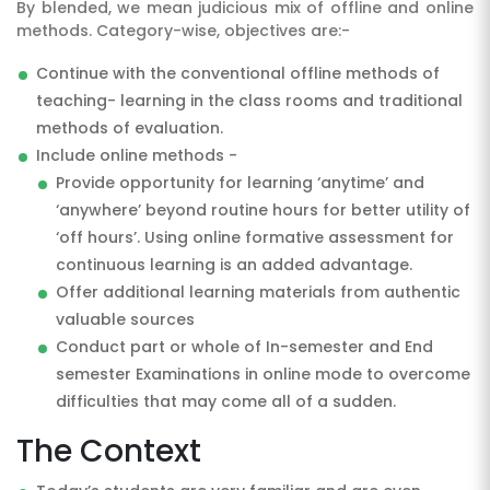
By blended, we mean judicious mix of offline and online
methods. Category-wise, objectives are:-
Continue with the conventional offline methods of
teaching- learning in the class rooms and traditional
methods of evaluation.
Include online methods -
Provide opportunity for learning ‘anytime’ and
‘anywhere’ beyond routine hours for better utility of
‘off hours’. Using online formative assessment for
continuous learning is an added advantage.
Offer additional learning materials from authentic
valuable sources
Conduct part or whole of In-semester and End
semester Examinations in online mode to overcome
difficulties that may come all of a sudden.
The Context