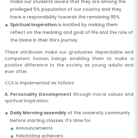
make our students aware that they are among the
privileged 5% population of our country and they
have a responsibility towards the remaining 95%.
Spiritual Inspiration
is instilled by making them
reflect on the meaning and goal of life and the role of
the Divine in their life’s journey.
These attributes make our graduates dependable and
competent human beings enabling them to make a
positive difference to the society as young adults and
ever after.
CCS is implemented as follows
A. Personality Development
through moral values and
spiritual inspiration:
Daily Morning assembly
of the university community
before starting classes. It’s time for
Announcements
Felicitating achievers