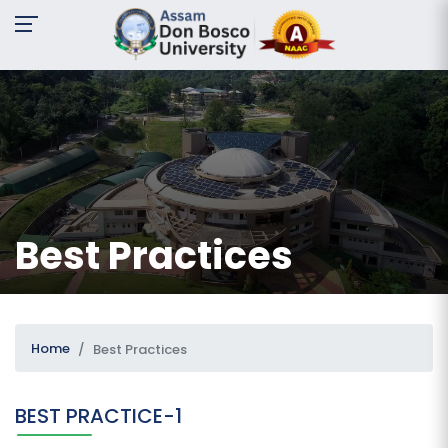
A-
A
A+
Request
For
Information
Name:
Best Practices
Email:
Contact
No:
Home
Best Practices
BEST PRACTICE-1
Message: