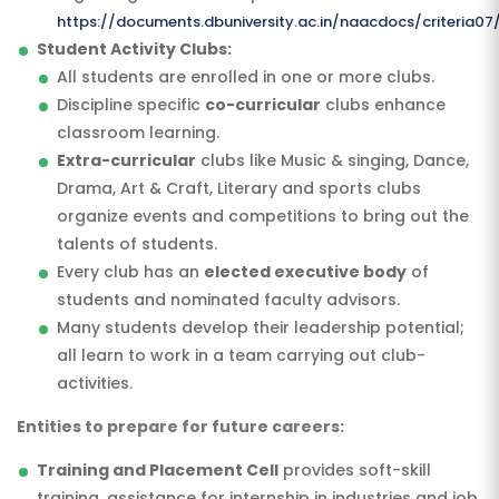
https://documents.dbuniversity.ac.in/naacdocs/criteria07
Student Activity Clubs:
All students are enrolled in one or more clubs.
Discipline specific
co-curricular
clubs enhance
classroom learning.
Extra-curricular
clubs like Music & singing, Dance,
Drama, Art & Craft, Literary and sports clubs
organize events and competitions to bring out the
talents of students.
Every club has an
elected executive body
of
students and nominated faculty advisors.
Many students develop their leadership potential;
all learn to work in a team carrying out club-
activities.
Entities to prepare for future careers:
Training and Placement Cell
provides soft-skill
training, assistance for internship in industries and job