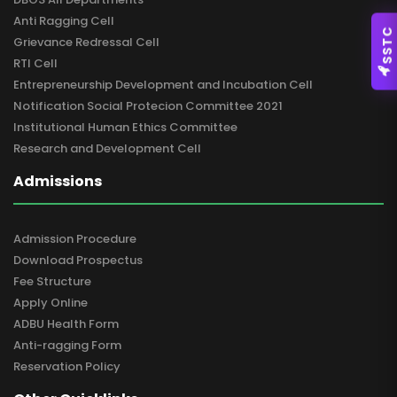
Anti Ragging Cell
SSTC
Grievance Redressal Cell
RTI Cell
Entrepreneurship Development and Incubation Cell
Notification Social Protecion Committee 2021
Institutional Human Ethics Committee
Research and Development Cell
Admissions
Admission Procedure
Download Prospectus
Fee Structure
Apply Online
ADBU Health Form
Anti-ragging Form
Reservation Policy