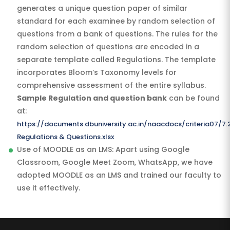
generates a unique question paper of similar
standard for each examinee by random selection of
questions from a bank of questions. The rules for the
random selection of questions are encoded in a
separate template called Regulations. The template
incorporates Bloom’s Taxonomy levels for
comprehensive assessment of the entire syllabus.
Sample Regulation and question bank
can be found
at:
https://documents.dbuniversity.ac.in/naacdocs/criteria07/7.
Regulations & Questions.xlsx
Use of MOODLE as an LMS: Apart using Google
Classroom, Google Meet Zoom, WhatsApp, we have
adopted MOODLE as an LMS and trained our faculty to
use it effectively.