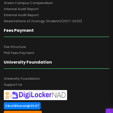
Green Campus Compendium
Internal Audit Report
External Audit Report
Dissertations of Zoology Students(2017-2020)
Fees Payment
Fee Structure
PhD Fees Payment
University Foundation
University Foundation
Support Us
ViksitBharat@2047