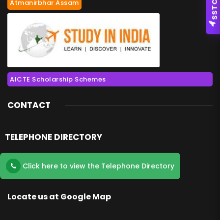
Atmanirbhar Assam
SSTC
AICTE Scholarship Schemes
CONTACT
TELEPHONE DIRECTORY
Click here to view the Telephone Directory
Locate us at Google Map