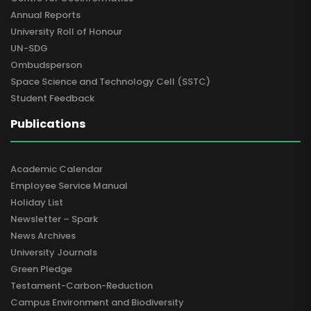
Annual Reports
University Roll of Honour
UN-SDG
Ombudsperson
Space Science and Technology Cell (SSTC)
Student Feedback
Publications
Academic Calendar
Employee Service Manual
Holiday List
Newsletter – Spark
News Archives
University Journals
Green Pledge
Testament-Carbon-Reduction
Campus Environment and Biodiversity