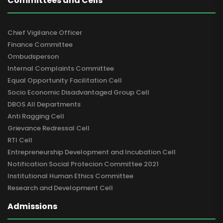
Committees and Cells
Chief Vigilance Officer
Finance Committee
Ombudsperson
Internal Complaints Committee
Equal Opportunity Facilitation Cell
Socio Economic Disadvantaged Group Cell
DBOS All Departments
Anti Ragging Cell
Grievance Redressal Cell
RTI Cell
Entrepreneurship Development and Incubation Cell
Notification Social Protecion Committee 2021
Institutional Human Ethics Committee
Research and Development Cell
Admissions