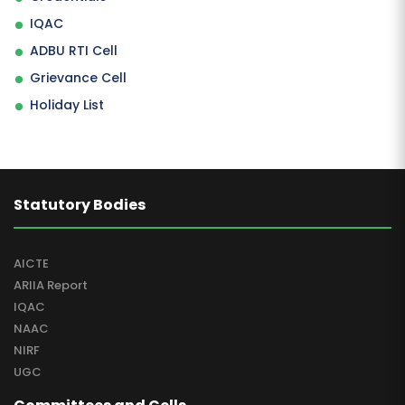
IQAC
ADBU RTI Cell
Grievance Cell
Holiday List
Statutory Bodies
AICTE
ARIIA Report
IQAC
NAAC
NIRF
UGC