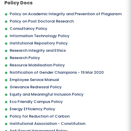
Policy Docs
Policy on Academic Integrity and Prevention of Plagiarism
Policy on Post Doctoral Research
Consultancy Policy
Information Technology Policy
Institutional Repository Policy
Research Integrity and Ethics
Research Policy
SUBMIT
Resource Mobilisation Policy
Notification of Gender Champions - 19 Mar 2020
Employee Service Manual
Grievance Redressal Policy
Equity and Meaningful Inclusion Policy
Eco Friendly Campus Policy
Energy Efficiency Policy
Policy for Reduction of Carbon
Institutional Association - Constitution
Anti Sexual Harassment Policy