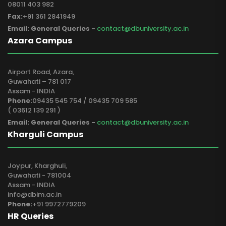
08011 403 982
Fax:
+91 361 2841949
Email: General Queries -
contact@dbuniversity.ac.in
Azara Campus
Airport Road, Azara,
Guwahati – 781 017
Assam - INDIA
Phone:
09435 545 754 / 09435 709 585
( 03612 139 291 )
Email: General Queries -
contact@dbuniversity.ac.in
Kharguli Campus
Joypur, Kharghuli,
Guwahati - 781004
Assam - INDIA
info@dbim.ac.in
Phone:
+91 9972779209
HR Queries