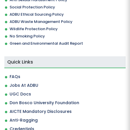
Social Protection Policy
ADBU Ethical Sourcing Policy
ADBU Waste Management Policy
Wildlife Protection Policy
No Smoking Policy
Green and Environmental Audit Report
Quick Links
FAQs
Jobs At ADBU
UGC Docs
Don Bosco University Foundation
AICTE Mandatory Disclosures
Anti-Ragging
Credentials