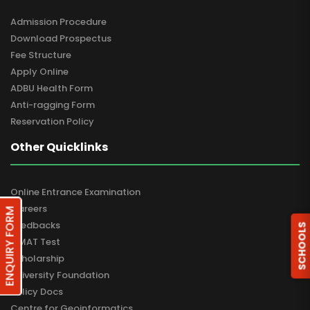
Admission Procedure
Download Prospectus
Fee Structure
Apply Online
ADBU Health Form
Anti-ragging Form
Reservation Policy
Other Quicklinks
Online Entrance Examination
Careers
ENQUIRY FORM
Feedbacks
SCHOOLS
GMAT Test
Scholarship
University Foundation
Policy Docs
Centre for Geoinformatics