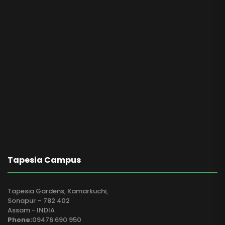
Tapesia Campus
Tapesia Gardens, Kamarkuchi,
Sonapur – 782 402
Assam - INDIA
Phone:
09476 690 950