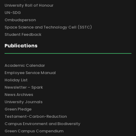
University Roll of Honour
UN-SDG
Ombudsperson
Space Science and Technology Cell (SSTC)
Student Feedback
Publications
Academic Calendar
Employee Service Manual
Holiday List
Newsletter – Spark
News Archives
University Journals
Green Pledge
Testament-Carbon-Reduction
Campus Environment and Biodiversity
Green Campus Compendium