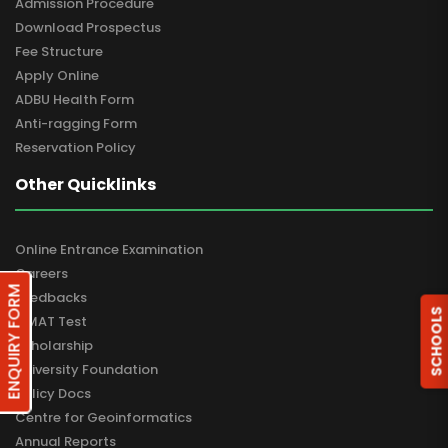
Admission Procedure
Download Prospectus
Fee Structure
Apply Online
ADBU Health Form
Anti-ragging Form
Reservation Policy
Other Quicklinks
Online Entrance Examination
Careers
ENQUIRY FORM
Feedbacks
SCHOOLS
GMAT Test
Scholarship
University Foundation
Policy Docs
Centre for Geoinformatics
Annual Reports