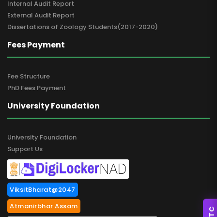
Internal Audit Report
External Audit Report
Dissertations of Zoology Students(2017-2020)
Fees Payment
Fee Structure
PhD Fees Payment
University Foundation
University Foundation
Support Us
ViksitBharat@2047
Atmanirbhar Assam
SSTC