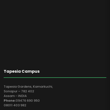
Tapesia Campus
Tapesia Gardens, Kamarkuchi,
Sonapur – 782 402
Assam - INDIA
Phone:
09476 690 950
08011 403 982