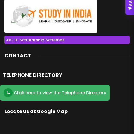
AICTE Scholarship Schemes
CONTACT
TELEPHONE DIRECTORY
Click here to view the Telephone Directory
Locate us at Google Map