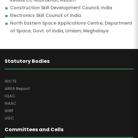
Research, Nazirakhat, Assam
Construction Skill Development Council, India
Electronics Skill Council of India
North Eastern Space Applications Centre, Department
of Space, Govt. of India, Umiam, Meghalaya
Statutory Bodies
AICTE
ARIIA Report
IQAC
NAAC
NIRF
UGC
Committees and Cells