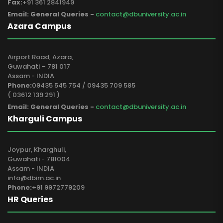
Fax:
+91 361 2841949
Email: General Queries -
contact@dbuniversity.ac.in
Azara Campus
Airport Road, Azara,
Guwahati – 781 017
Assam - INDIA
Phone:
09435 545 754 / 09435 709 585
( 03612 139 291 )
Email: General Queries -
contact@dbuniversity.ac.in
Kharguli Campus
Joypur, Kharghuli,
Guwahati - 781004
Assam - INDIA
info@dbim.ac.in
Phone:
+91 9972779209
HR Queries