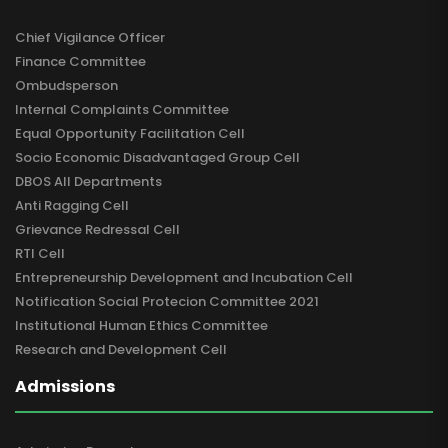
Chief Vigilance Officer
Finance Committee
Ombudsperson
Internal Complaints Committee
Equal Opportunity Facilitation Cell
Socio Economic Disadvantaged Group Cell
DBOS All Departments
Anti Ragging Cell
Grievance Redressal Cell
RTI Cell
Entrepreneurship Development and Incubation Cell
Notification Social Protecion Committee 2021
Institutional Human Ethics Committee
Research and Development Cell
Admissions