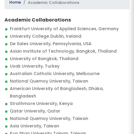
Home
Academic Collaborations
Academic Collaborations
Frankfurt University of Applied Sciences, Germany
University College Dublin, Ireland
De Sales University, Pennsylvania, USA
Asian Institute of Technology, Bangkok, Thailand
University of Bangkok, Thailand
SUBMIT
Usak University, Turkey
Australian Catholic University, Melbourne
National Quemoy University, Taiwan
American University of Bangladesh, Dhaka,
Bangladesh
Strathmore University, Kenya
Qatar University, Qatar
National Quemoy University, Taiwan
Asia University, Taiwan
Kun Shan University Tainan, Taiwan