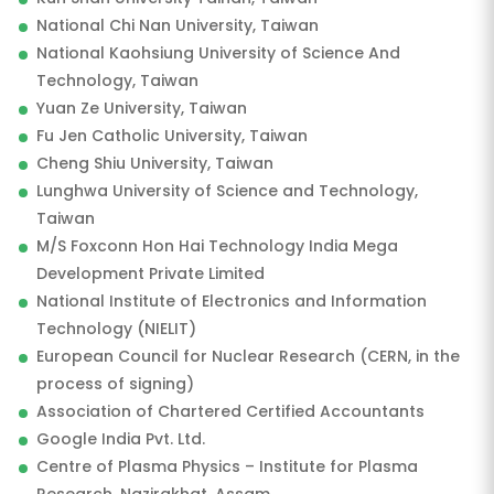
National Chi Nan University, Taiwan
National Kaohsiung University of Science And
Technology, Taiwan
Yuan Ze University, Taiwan
Fu Jen Catholic University, Taiwan
Cheng Shiu University, Taiwan
Lunghwa University of Science and Technology,
Taiwan
M/S Foxconn Hon Hai Technology India Mega
Development Private Limited
National Institute of Electronics and Information
Technology (NIELIT)
European Council for Nuclear Research (CERN, in the
process of signing)
Association of Chartered Certified Accountants
Google India Pvt. Ltd.
Centre of Plasma Physics – Institute for Plasma