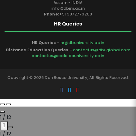
Assam - INDIA
info@dbim.ac.in
Phone:
+91 9972779209
HR Queries
HR Queries -
hr@dbuniversity.ac.in
Distance Education Queries -
contactus@dbuglobal.com
contactus@code.dbuniversity.ac.in
Copyright © 2026 Don Bosco University, All Rights Reserved.
1
/
12
1
/
12