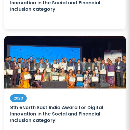
Innovation in the Social and Financial
Inclusion category
2023
8th eNorth East India Award for Digital
Innovation in the Social and Financial
Inclusion category