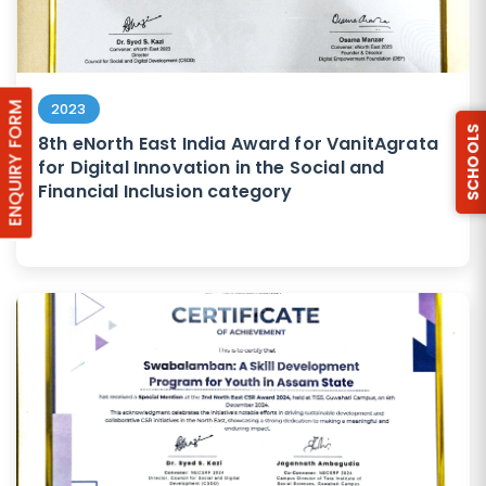
ENQUIRY FORM
2023
SCHOOLS
8th eNorth East India Award for VanitAgrata
for Digital Innovation in the Social and
Financial Inclusion category