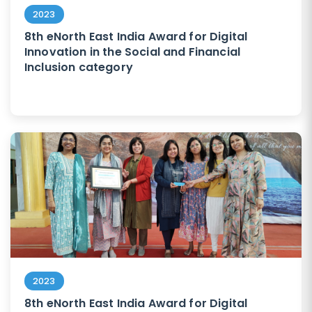
2023
8th eNorth East India Award for Digital
Innovation in the Social and Financial
Inclusion category
2023
8th eNorth East India Award for Digital