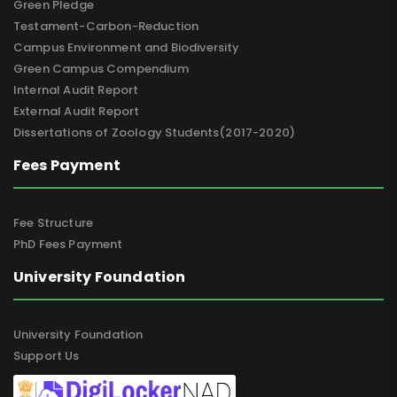
Green Pledge
Testament-Carbon-Reduction
Campus Environment and Biodiversity
Green Campus Compendium
Internal Audit Report
External Audit Report
Dissertations of Zoology Students(2017-2020)
Fees Payment
Fee Structure
PhD Fees Payment
University Foundation
University Foundation
Support Us