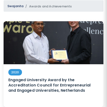
Swajanita
Awards and Achievements
SUBMIT
2020
Engaged University Award by the
Accreditation Council for Entrepreneurial
and Engaged Universities, Netherlands