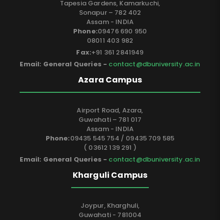
Tapesia Gardens, Kamarkuchi,
Sonapur – 782 402
Assam - INDIA
Phone:
09476 690 950
08011 403 982
Fax:
+91 361 2841949
Email: General Queries -
contact@dbuniversity.ac.in
Azara Campus
Airport Road, Azara,
Guwahati – 781 017
Assam - INDIA
Phone:
09435 545 754 / 09435 709 585
( 03612 139 291 )
Email: General Queries -
contact@dbuniversity.ac.in
Kharguli Campus
Joypur, Kharghuli,
Guwahati - 781004