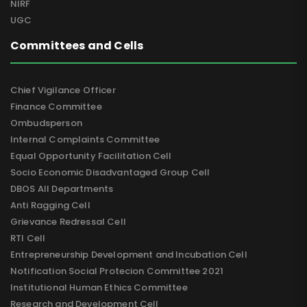
NIRF
UGC
Committees and Cells
Chief Vigilance Officer
Finance Committee
Ombudsperson
Internal Complaints Committee
Equal Opportunity Facilitation Cell
Socio Economic Disadvantaged Group Cell
DBOS All Departments
Anti Ragging Cell
Grievance Redressal Cell
RTI Cell
Entrepreneurship Development and Incubation Cell
Notification Social Protecion Committee 2021
Institutional Human Ethics Committee
Research and Development Cell