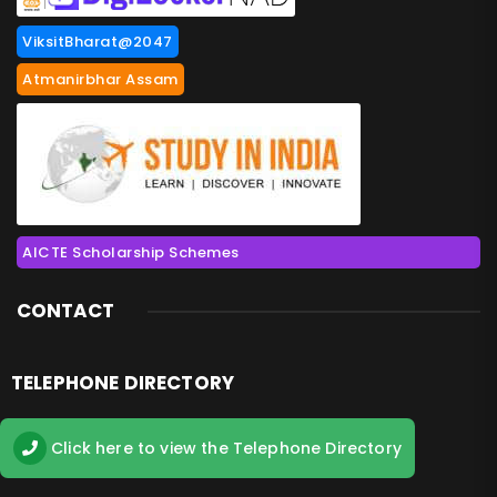
ViksitBharat@2047
Atmanirbhar Assam
AICTE Scholarship Schemes
CONTACT
TELEPHONE DIRECTORY
Click here to view the Telephone Directory