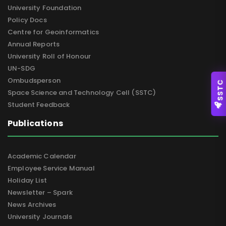
University Foundation
Policy Docs
Centre for Geoinformatics
Annual Reports
University Roll of Honour
UN-SDG
Ombudsperson
SSTC
Space Science and Technology Cell (SSTC)
Student Feedback
Publications
Academic Calendar
Employee Service Manual
Holiday List
Newsletter – Spark
News Archives
University Journals