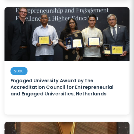
2020
Engaged University Award by the
Accreditation Council for Entrepreneurial
and Engaged Universities, Netherlands