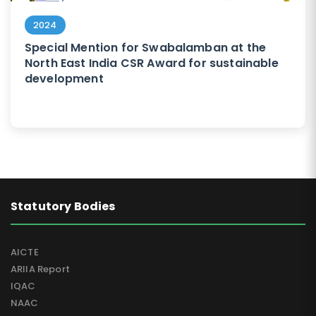
2024
Special Mention for Swabalamban at the
North East India CSR Award for sustainable
development
Statutory Bodies
AICTE
ARIIA Report
IQAC
NAAC