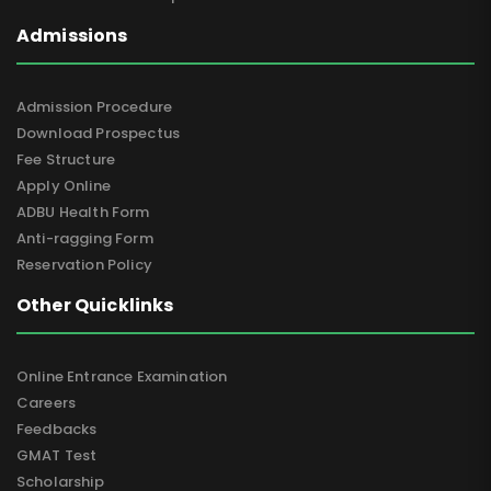
Admissions
Admission Procedure
Download Prospectus
Fee Structure
Apply Online
ADBU Health Form
Anti-ragging Form
Reservation Policy
Other Quicklinks
Online Entrance Examination
Careers
Feedbacks
GMAT Test
Scholarship