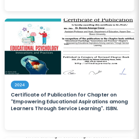
2024
Certificate of Publication for Chapter on
"Empowering Educational Aspirations among
Learners Through Service Learning". ISBN.