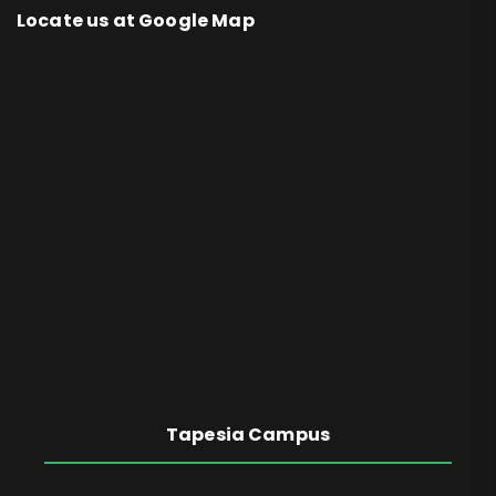
Locate us at Google Map
Tapesia Campus