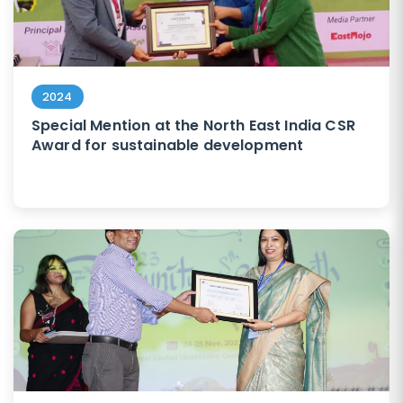
2024
Special Mention at the North East India CSR
Award for sustainable development