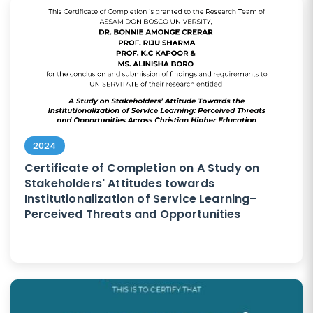
2024
Certificate of Completion on A Study on
Stakeholders' Attitudes towards
Institutionalization of Service Learning–
Perceived Threats and Opportunities