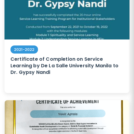
2021-2022
Certificate of Completion on Service
Learning by De La Salle University Manila to
Dr. Gypsy Nandi