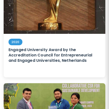
2020
Engaged University Award by the
Accreditation Council for Entrepreneurial
and Engaged Universities, Netherlands