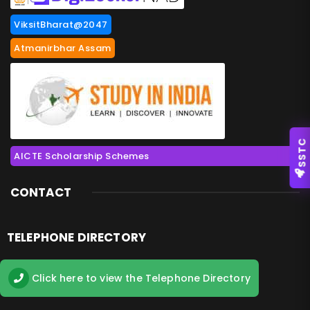
ViksitBharat@2047
Atmanirbhar Assam
SSTC
AICTE Scholarship Schemes
CONTACT
TELEPHONE DIRECTORY
Click here to view the Telephone Directory