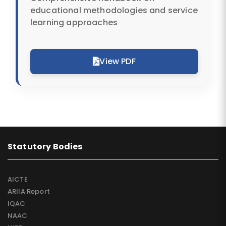
educational methodologies and service
learning approaches
View PDF
Statutory Bodies
AICTE
ARIIA Report
IQAC
NAAC