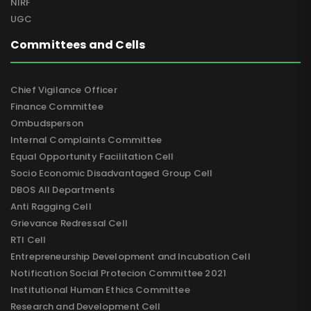
NIRF
UGC
Committees and Cells
Chief Vigilance Officer
Finance Committee
Ombudsperson
Internal Complaints Committee
Equal Opportunity Facilitation Cell
Socio Economic Disadvantaged Group Cell
DBOS All Departments
Anti Ragging Cell
Grievance Redressal Cell
RTI Cell
Entrepreneurship Development and Incubation Cell
Notification Social Protecion Committee 2021
Institutional Human Ethics Committee
Research and Development Cell