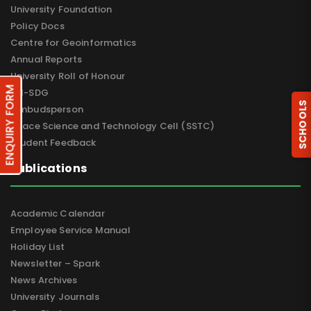
University Foundation
Policy Docs
Centre for Geoinformatics
Annual Reports
University Roll of Honour
ENQUIRY FORM
UN-SDG
SCHOOLS
Ombudsperson
Space Science and Technology Cell (SSTC)
Student Feedback
Publications
Academic Calendar
Employee Service Manual
Holiday List
Newsletter – Spark
News Archives
University Journals