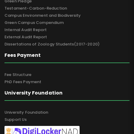
Green Pledge
Testament-Carbon-Reduction
Campus Environment and Biodiversity
Green Campus Compendium
Internal Audit Report
External Audit Report
Dissertations of Zoology Students(2017-2020)
Fees Payment
Fee Structure
PhD Fees Payment
University Foundation
University Foundation
Support Us