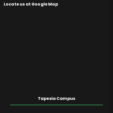
Locate us at Google Map
Tapesia Campus