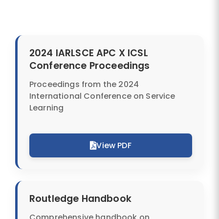
2024 IARLSCE APC X ICSL
Conference Proceedings
Proceedings from the 2024
International Conference on Service
SUBMIT
Learning
View PDF
Routledge Handbook
Comprehensive handbook on