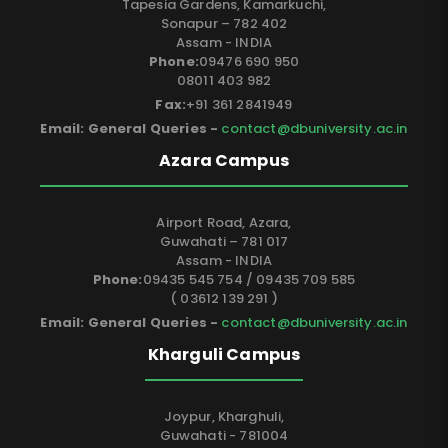
Tapesia Gardens, Kamarkuchi,
Sonapur – 782 402
Assam - INDIA
Phone:
09476 690 950
08011 403 982
Fax:
+91 361 2841949
Email: General Queries -
contact@dbuniversity.ac.in
Azara Campus
Airport Road, Azara,
Guwahati – 781 017
Assam - INDIA
Phone:
09435 545 754 / 09435 709 585
( 03612 139 291 )
Email: General Queries -
contact@dbuniversity.ac.in
Kharguli Campus
Joypur, Kharghuli,
Guwahati - 781004