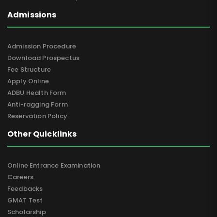
Admissions
Admission Procedure
Download Prospectus
Fee Structure
Apply Online
ADBU Health Form
Anti-ragging Form
Reservation Policy
Other Quicklinks
Online Entrance Examination
Careers
Feedbacks
GMAT Test
Scholarship