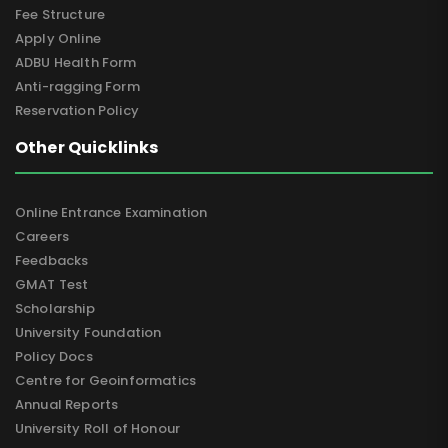
Fee Structure
Apply Online
ADBU Health Form
Anti-ragging Form
Reservation Policy
Other Quicklinks
Online Entrance Examination
Careers
Feedbacks
GMAT Test
Scholarship
University Foundation
Policy Docs
Centre for Geoinformatics
Annual Reports
University Roll of Honour