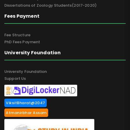
Dissertations of Zoology Students(2017-2020)
Fees Payment
Fee Structure
PhD Fees Payment
University Foundation
University Foundation
Support Us
ViksitBharat@2047
Atmanirbhar Assam