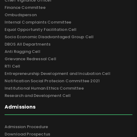
Chief Vigilance Officer
Finance Committee
Ombudsperson
Internal Complaints Committee
Equal Opportunity Facilitation Cell
Socio Economic Disadvantaged Group Cell
DBOS All Departments
Anti Ragging Cell
Grievance Redressal Cell
RTI Cell
Entrepreneurship Development and Incubation Cell
Notification Social Protecion Committee 2021
Institutional Human Ethics Committee
Research and Development Cell
Admissions
Admission Procedure
Download Prospectus