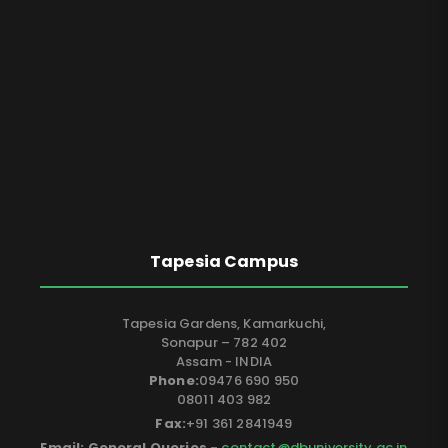
Tapesia Campus
Tapesia Gardens, Kamarkuchi,
Sonapur – 782 402
Assam - INDIA
Phone:
09476 690 950
08011 403 982
Fax:
+91 361 2841949
Email: General Queries -
contact@dbuniversity.ac.in