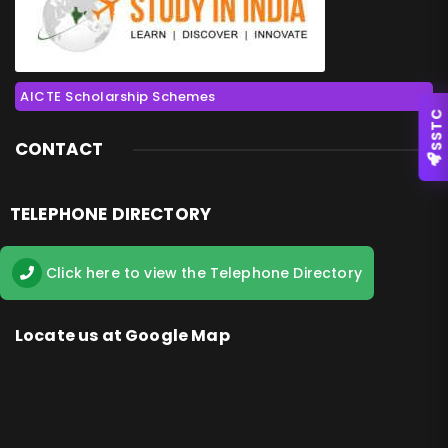
AICTE Scholarship Schemes
SSTC
CONTACT
TELEPHONE DIRECTORY
Click here to view the Telephone Directory
Locate us at Google Map