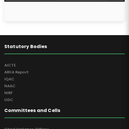
Special Mention for Assam Don Bosco University
Uniservitate Award 2022
Statutory Bodies
AICTE
ARIIA Report
IQAC
NAAC
NIRF
UGC
Committees and Cells