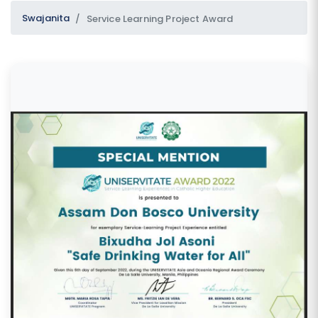
Swajanita
Service Learning Project Award
SUBMIT