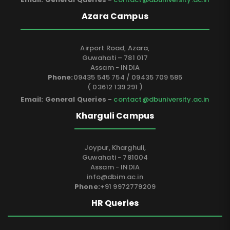
Azara Campus
Airport Road, Azara,
Guwahati – 781 017
Assam - INDIA
Phone:
09435 545 754 / 09435 709 585
( 03612 139 291 )
Email: General Queries -
contact@dbuniversity.ac.in
Kharguli Campus
Joypur, Kharghuli,
Guwahati - 781004
Assam - INDIA
info@dbim.ac.in
Phone:
+91 9972779209
HR Queries