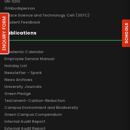
UN-SDG
Ombudsperson
Space Science and Technology Cell (SSTC)
ENQUIRY FORM
Student Feedback
SCHOOLS
Publications
Academic Calendar
Employee Service Manual
Holiday List
Newsletter – Spark
News Archives
University Journals
Green Pledge
Testament-Carbon-Reduction
Campus Environment and Biodiversity
Green Campus Compendium
Internal Audit Report
External Audit Report