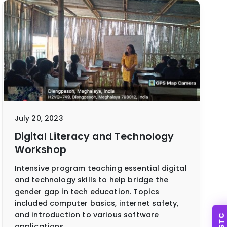
July 20, 2023
Digital Literacy and Technology
Workshop
Intensive program teaching essential digital
and technology skills to help bridge the
gender gap in tech education. Topics
included computer basics, internet safety,
and introduction to various software
SSTC
applications.