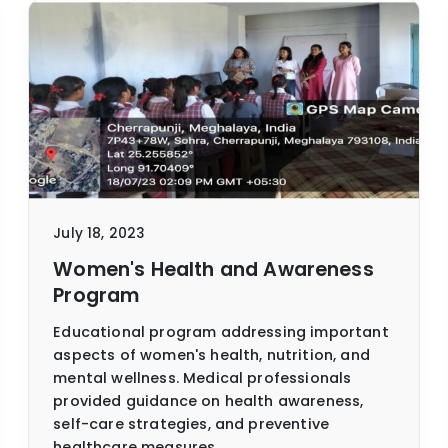
July 18, 2023
Women's Health and Awareness
Program
Educational program addressing important
aspects of women's health, nutrition, and
mental wellness. Medical professionals
provided guidance on health awareness,
self-care strategies, and preventive
healthcare measures.