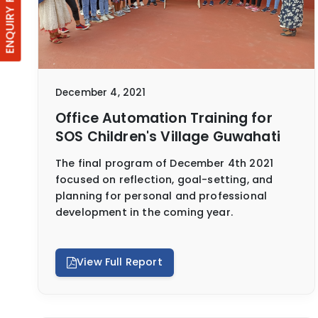
ENQUIRY FORM
December 4, 2021
Office Automation Training for
SOS Children's Village Guwahati
The final program of December 4th 2021
focused on reflection, goal-setting, and
planning for personal and professional
development in the coming year.
View Full Report