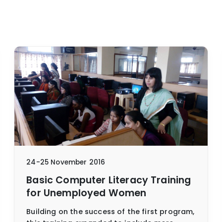
24-25 November 2016
Basic Computer Literacy Training
for Unemployed Women
Building on the success of the first program,