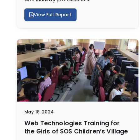
View Full Report
May 18, 2024
Web Technologies Training for
the Girls of SOS Children’s Village