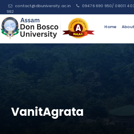
contact@dbuniversity.ac.in
09476 690 950/ 08011 40
982
Request
Home
About
For
Information
Name:
Email:
Contact
No:
VanitAgrata
Message: