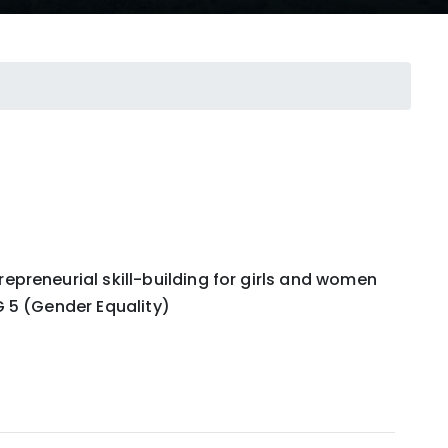
preneurial skill-building for girls and women
 5 (Gender Equality)