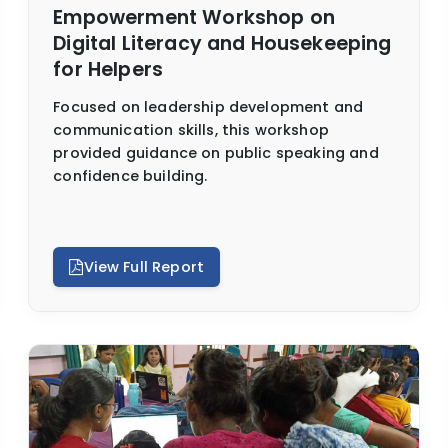
Empowerment Workshop on
Digital Literacy and Housekeeping
for Helpers
Focused on leadership development and
communication skills, this workshop
provided guidance on public speaking and
confidence building.
View Full Report