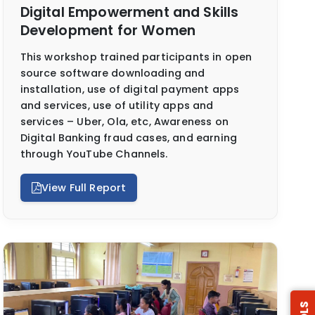
Digital Empowerment and Skills
Development for Women
This workshop trained participants in open
source software downloading and
installation, use of digital payment apps
and services, use of utility apps and
services – Uber, Ola, etc, Awareness on
Digital Banking fraud cases, and earning
through YouTube Channels.
View Full Report