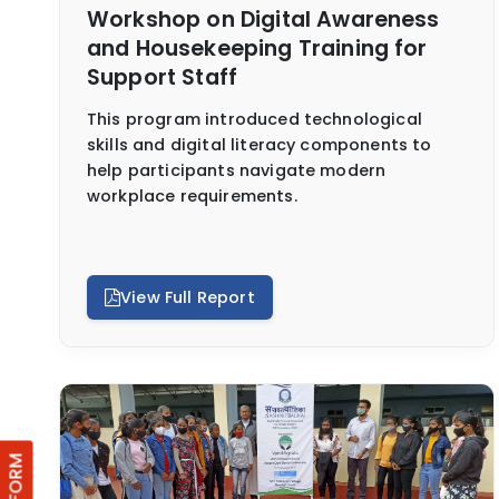
Workshop on Digital Awareness
and Housekeeping Training for
Support Staff
This program introduced technological
skills and digital literacy components to
help participants navigate modern
workplace requirements.
View Full Report