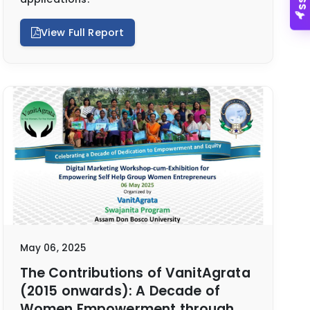
View Full Report
May 06, 2025
The Contributions of VanitAgrata
(2015 onwards): A Decade of
Women Empowerment through