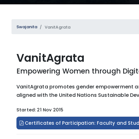
Swajanita
VanitAgrata
VanitAgrata
SUBMIT
Empowering Women through Digita
VanitAgrata promotes gender empowerment and in
aligned with the United Nations Sustainable De
Started: 21 Nov 2015
Certificates of Participation: Faculty and Stu