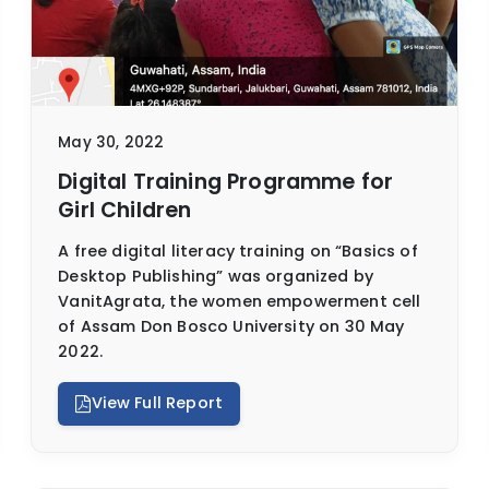
May 30, 2022
Digital Training Programme for
Girl Children
A free digital literacy training on “Basics of
Desktop Publishing” was organized by
VanitAgrata, the women empowerment cell
of Assam Don Bosco University on 30 May
2022.
View Full Report