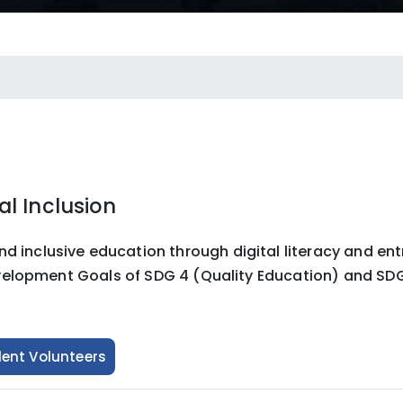
l Inclusion
clusive education through digital literacy and entre
velopment Goals of SDG 4 (Quality Education) and SDG
dent Volunteers