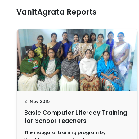
VanitAgrata Reports
21 Nov 2015
Basic Computer Literacy Training
for School Teachers
The inaugural training program by