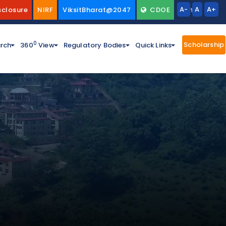
A-
A
A+
sclosure
NIRF
ViksitBharat@2047
CDOE
Scholarship
0
rch
360
View
Regulatory Bodies
Quick Links