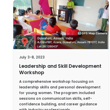
July 3-8, 2023
Leadership and Skill Development
Workshop
A comprehensive workshop focusing on
leadership skills and personal development
for young women. The program included
sessions on communication skills, self-
confidence building, and career guidance
with industry professionals.