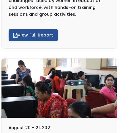
challenges faced by women in education
and workforce, with hands-on training
sessions and group activities.
View Full Report
August 20 - 21, 2021