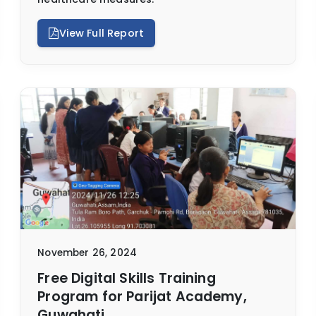
View Full Report
November 26, 2024
Free Digital Skills Training
Program for Parijat Academy,
Guwahati