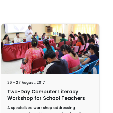
26 - 27 August, 2017
Two-Day Computer Literacy
Workshop for School Teachers
A specialized workshop addressing