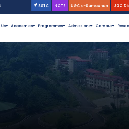
3
SSTC
NCTE
UGC e-Samadhan
UGC Di
 Us
Academics
Programmes
Admissions
Campus
Resea