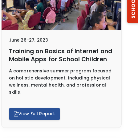
SCHOOLS
June 26-27, 2023
Training on Basics of Internet and
Mobile Apps for School Children
A comprehensive summer program focused
on holistic development, including physical
wellness, mental health, and professional
skills.
View Full Report