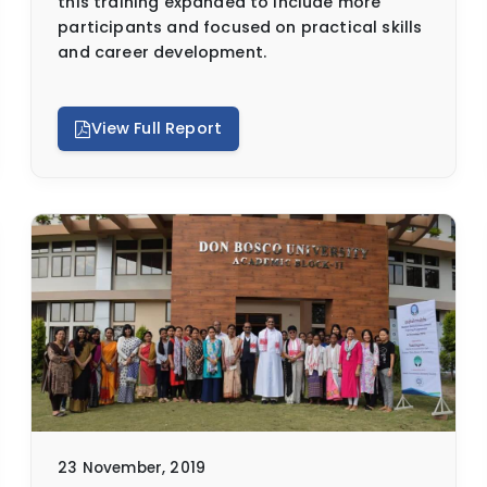
this training expanded to include more
participants and focused on practical skills
and career development.
View Full Report
23 November, 2019