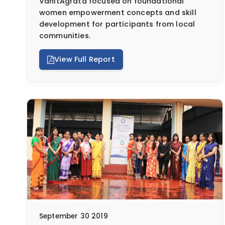
VanitAgrata focused on foundational
women empowerment concepts and skill
development for participants from local
communities.
View Full Report
September 30 2019