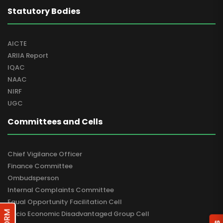
Statutory Bodies
AICTE
ARIIA Report
IQAC
NAAC
NIRF
UGC
Committees and Cells
Chief Vigilance Officer
Finance Committee
Ombudsperson
Internal Complaints Committee
Equal Opportunity Facilitation Cell
Socio Economic Disadvantaged Group Cell