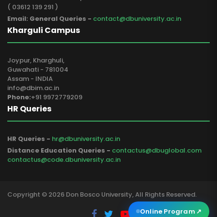
( 03612 139 291 )
Email: General Queries -
contact@dbuniversity.ac.in
Kharguli Campus
Joypur, Kharghuli,
Guwahati - 781004
Assam - INDIA
info@dbim.ac.in
Phone:
+91 9972779209
HR Queries
HR Queries -
hr@dbuniversity.ac.in
Distance Education Queries -
contactus@dbuglobal.com
contactus@code.dbuniversity.ac.in
Copyright © 2026 Don Bosco University, All Rights Reserved.
Online Program
↗