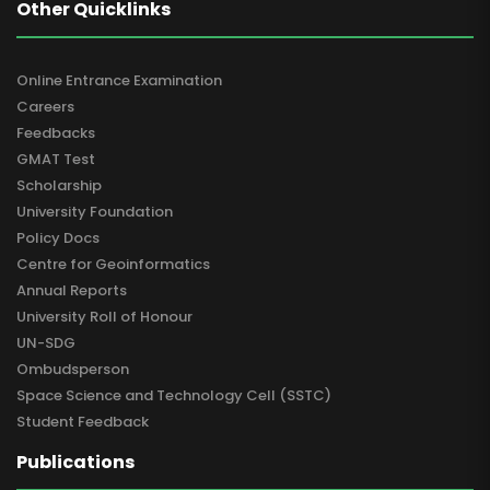
Other Quicklinks
Online Entrance Examination
Careers
Feedbacks
GMAT Test
Scholarship
University Foundation
Policy Docs
Centre for Geoinformatics
Annual Reports
University Roll of Honour
UN-SDG
Ombudsperson
Space Science and Technology Cell (SSTC)
Student Feedback
Publications