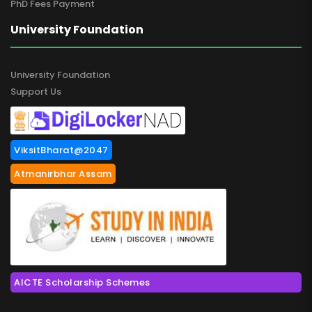
PhD Fees Payment
University Foundation
University Foundation
Support Us
ViksitBharat@2047
Atmanirbhar Assam
AICTE Scholarship Schemes