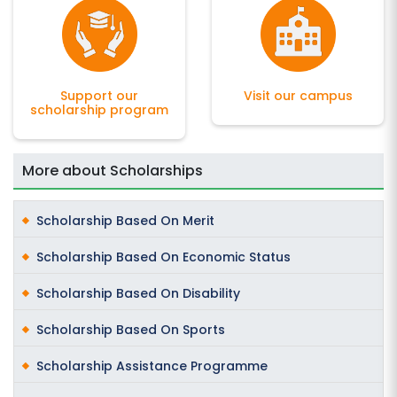
Support our
Visit our campus
scholarship program
More about Scholarships
Scholarship Based On Merit
Scholarship Based On Economic Status
Scholarship Based On Disability
Scholarship Based On Sports
Scholarship Assistance Programme