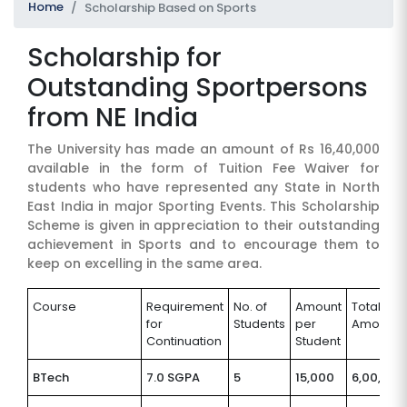
Home
Scholarship Based on Sports
Scholarship for
Outstanding Sportpersons
from NE India
The University has made an amount of Rs 16,40,000
available in the form of Tuition Fee Waiver for
SUBMIT
students who have represented any State in North
East India in major Sporting Events. This Scholarship
Scheme is given in appreciation to their outstanding
achievement in Sports and to encourage them to
keep on excelling in the same area.
Course
Requirement
No. of
Amount
Total
for
Students
per
Amount
Continuation
Student
BTech
7.0 SGPA
5
15,000
6,00,000