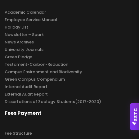
Academic Calendar
Employee Service Manual
Holiday List
Newsletter – Spark
News Archives
University Journals
Green Pledge
Testament-Carbon-Reduction
Campus Environment and Biodiversity
Green Campus Compendium
Internal Audit Report
External Audit Report
Dissertations of Zoology Students(2017-2020)
SSTC
Fees Payment
Fee Structure