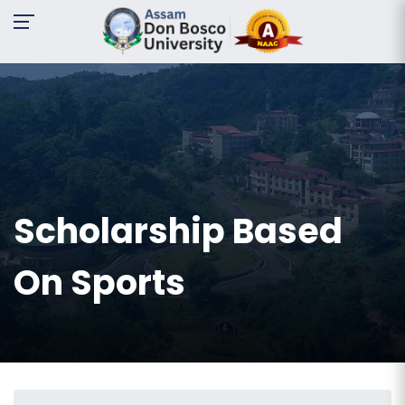
A-
A
A+
Request
For
Information
Name:
Scholarship Based
Email:
On Sports
Contact
No:
Message: