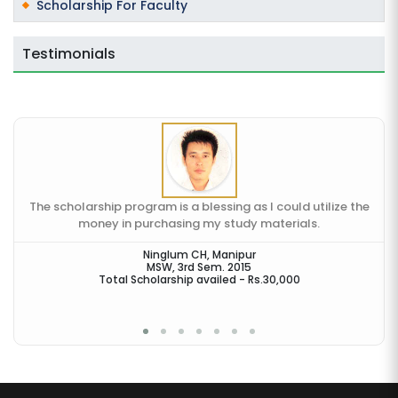
Scholarship For Faculty
Testimonials
The scholarship program is a blessing as I could utilize the
money in purchasing my study materials.
en
Ninglum CH, Manipur
MSW, 3rd Sem. 2015
Total Scholarship availed - Rs.30,000