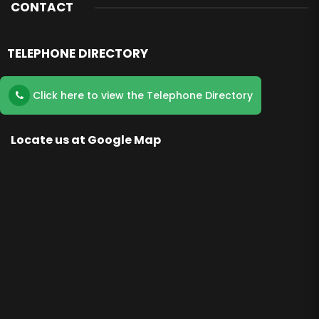
CONTACT
TELEPHONE DIRECTORY
Click here to view the Telephone Directory
Locate us at Google Map