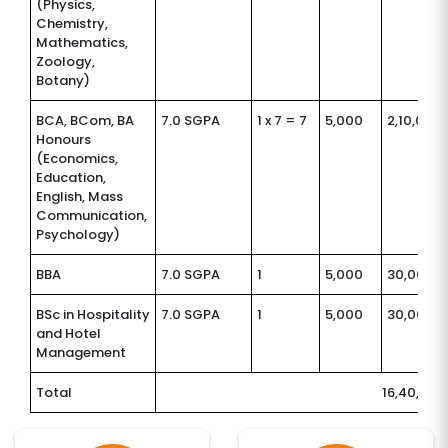
(Physics,
Chemistry,
Mathematics,
Zoology,
Botany)
BCA, BCom, BA
7.0 SGPA
1 x 7 = 7
5,000
2,10,000
Honours
(Economics,
Education,
English, Mass
Communication,
Psychology)
BBA
7.0 SGPA
1
5,000
30,000
BSc in Hospitality
7.0 SGPA
1
5,000
30,000
and Hotel
Management
Total
16,40,000