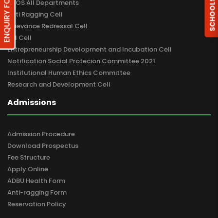
ENQUIRY FORM
SCHOOLS
DBOS All Departments
Anti Ragging Cell
Grievance Redressal Cell
RTI Cell
Entrepreneurship Development and Incubation Cell
Notification Social Protecion Committee 2021
Institutional Human Ethics Committee
Research and Development Cell
Admissions
Admission Procedure
Download Prospectus
Fee Structure
Apply Online
ADBU Health Form
Anti-ragging Form
Reservation Policy