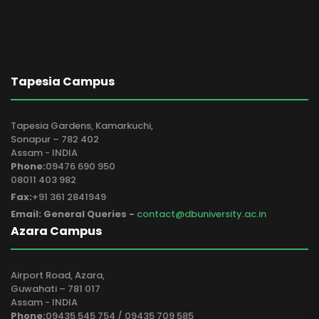
Tapesia Campus
Tapesia Gardens, Kamarkuchi,
Sonapur – 782 402
Assam - INDIA
Phone:
09476 690 950
08011 403 982
Fax:
+91 361 2841949
Email: General Queries -
contact@dbuniversity.ac.in
Azara Campus
Airport Road, Azara,
Guwahati – 781 017
Assam - INDIA
Phone:
09435 545 754 / 09435 709 585