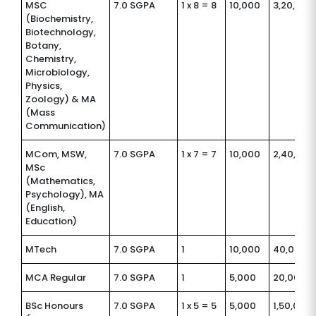
MSC
7.0 SGPA
1 x 8 = 8
10,000
3,20,000
(Biochemistry,
Biotechnology,
Botany,
Chemistry,
Microbiology,
Physics,
Zoology) & MA
(Mass
Communication)
MCom, MSW,
7.0 SGPA
1 x 7 = 7
10,000
2,40,000
MSc
(Mathematics,
Psychology), MA
(English,
Education)
MTech
7.0 SGPA
1
10,000
40,000
MCA Regular
7.0 SGPA
1
5,000
20,000
BSc Honours
7.0 SGPA
1 x 5 = 5
5,000
1,50,000