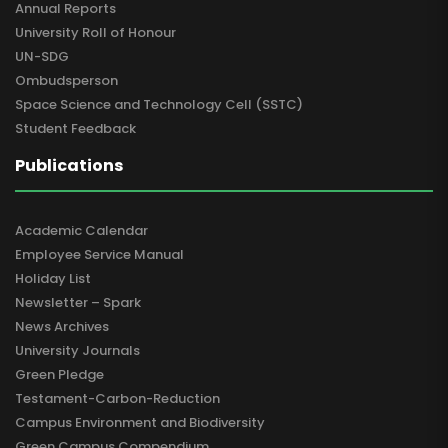
Annual Reports
University Roll of Honour
UN-SDG
Ombudsperson
Space Science and Technology Cell (SSTC)
Student Feedback
Publications
Academic Calendar
Employee Service Manual
Holiday List
Newsletter – Spark
News Archives
University Journals
Green Pledge
Testament-Carbon-Reduction
Campus Environment and Biodiversity
Green Campus Compendium