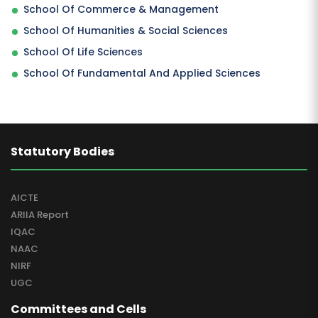
School Of Commerce & Management
School Of Humanities & Social Sciences
School Of Life Sciences
School Of Fundamental And Applied Sciences
Statutory Bodies
AICTE
ARIIA Report
IQAC
NAAC
NIRF
UGC
Committees and Cells