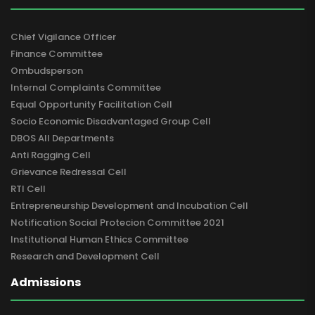
Chief Vigilance Officer
Finance Committee
Ombudsperson
Internal Complaints Committee
Equal Opportunity Facilitation Cell
Socio Economic Disadvantaged Group Cell
DBOS All Departments
Anti Ragging Cell
Grievance Redressal Cell
RTI Cell
Entrepreneurship Development and Incubation Cell
Notification Social Protecion Committee 2021
Institutional Human Ethics Committee
Research and Development Cell
Admissions