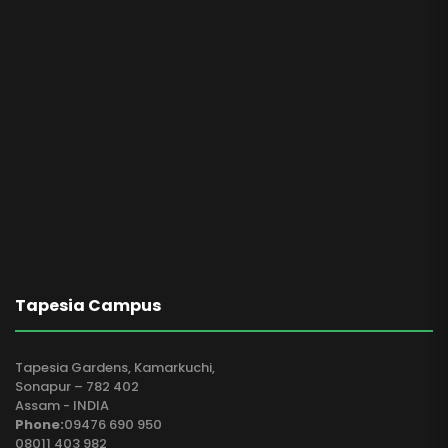
Tapesia Campus
Tapesia Gardens, Kamarkuchi,
Sonapur – 782 402
Assam - INDIA
Phone:
09476 690 950
08011 403 982