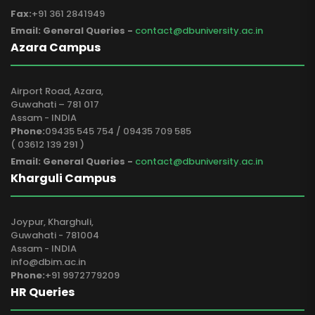
Fax:
+91 361 2841949
Email: General Queries -
contact@dbuniversity.ac.in
Azara Campus
Airport Road, Azara,
Guwahati – 781 017
Assam - INDIA
Phone:
09435 545 754 / 09435 709 585
( 03612 139 291 )
Email: General Queries -
contact@dbuniversity.ac.in
Kharguli Campus
Joypur, Kharghuli,
Guwahati - 781004
Assam - INDIA
info@dbim.ac.in
Phone:
+91 9972779209
HR Queries