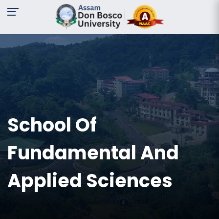
A-
A
A+
Request
For
Information
Name:
School Of
Email:
Fundamental And
Contact
No:
Applied Sciences
Message: