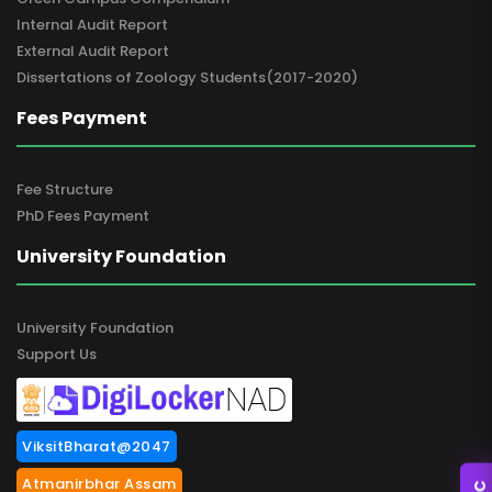
Internal Audit Report
External Audit Report
Dissertations of Zoology Students(2017-2020)
Fees Payment
Fee Structure
PhD Fees Payment
University Foundation
University Foundation
Support Us
ViksitBharat@2047
Atmanirbhar Assam