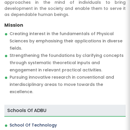
approaches in the mind of individuals to bring
development in the society and enable them to serve it
as dependable human beings.
Mission
Creating interest in the fundamentals of Physical
Sciences by emphasising their applications in diverse
fields.
Strengthening the foundations by clarifying concepts
through systematic theoretical inputs and
engagement in relevant practical activities.
Pursuing innovative research in conventional and
interdisciplinary areas to move towards the
excellence.
Schools Of ADBU
School Of Technology