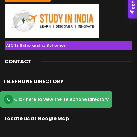
SSTC
AICTE Scholarship Schemes
CONTACT
TELEPHONE DIRECTORY
Click here to view the Telephone Directory
Locate us at Google Map