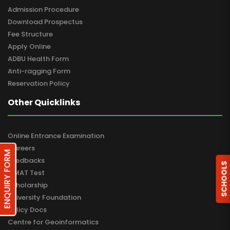
Admission Procedure
Download Prospectus
Fee Structure
Apply Online
ADBU Health Form
Anti-ragging Form
Reservation Policy
Other Quicklinks
Online Entrance Examination
Careers
ENQUIRY FORM
Feedbacks
SCHOOLS
GMAT Test
Scholarship
University Foundation
Policy Docs
Centre for Geoinformatics