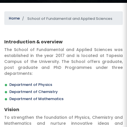
Home
School of Fundamental and Applied Sciences
Introduction & overview
The School of Fundamental and Applied Sciences was
established in the year 2017 and is located at Tapesia
SUBMIT
Campus of the University. The School offers graduate,
post graduate and PhD Programmes under three
departments:
Department of Physics
Department of Chemistry
Department of Mathematics
Vision
To strengthen the foundation of Physics, Chemistry and
Mathematics and nurture innovative ideas and