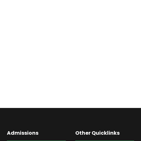
Admissions
Other Quicklinks