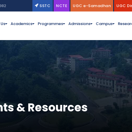
982
SSTC
NCTE
UGC e-Samadhan
UGC Di
 Us
Academics
Programmes
Admissions
Campus
Resear
ts & Resources