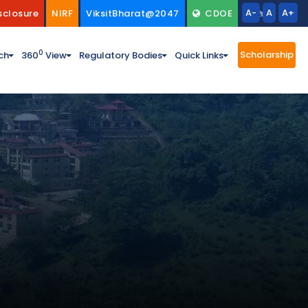
A-
A
A+
sclosure
NIRF
ViksitBharat@2047
CDOE
Scholarship
0
ch
360
View
Regulatory Bodies
Quick Links