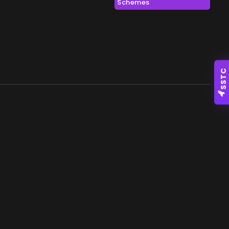
Schemes
SSTC