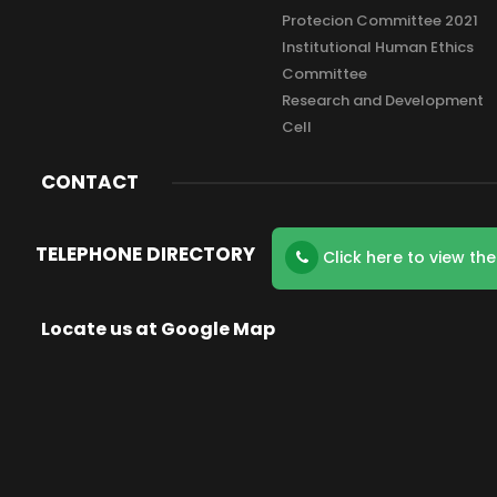
Protecion Committee 2021
Institutional Human Ethics
Committee
Research and Development
Cell
CONTACT
TELEPHONE DIRECTORY
Click here to view th
Locate us at Google Map