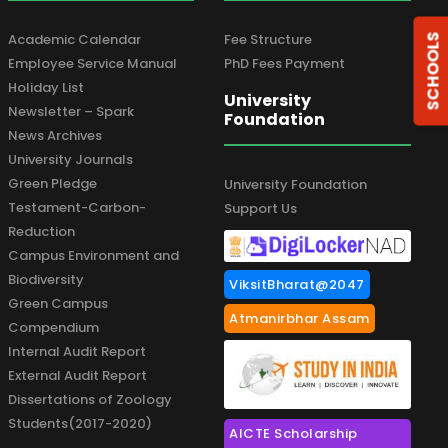
Academic Calendar
Fee Structure
SCHOOLS
Employee Service Manual
PhD Fees Payment
Holiday List
University
Newsletter – Spark
Foundation
News Archives
University Journals
Green Pledge
University Foundation
Testament-Carbon-
Support Us
Reduction
Campus Environment and
Biodiversity
ViksitBharat@2047
Green Campus
Atmanirbhar Assam
Compendium
Internal Audit Report
External Audit Report
Dissertations of Zoology
Students(2017-2020)
AICTE Scholarship