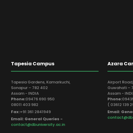
Tapesia Campus
Azara Ca
Tapesia Gardens, Kamarkuchi,
Airport Road,
Sonapur – 782 402
Guwahati – 7
Assam - INDIA
Assam - IND
Phone:
09476 690 950
Phone:
09435
08011 403 982
( 03612 139 2
Fax:
+91 361 2841949
Email: Gene
contact@dbun
Email: General Queries -
contact@dbuniversity.ac.in