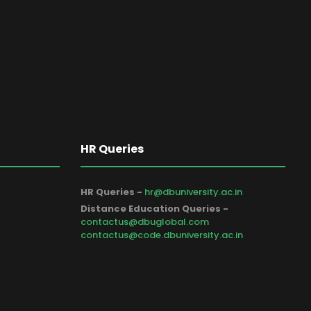
HR Queries
HR Queries -
hr@dbuniversity.ac.in
Distance Education Queries -
contactus@dbuglobal.com
contactus@code.dbuniversity.ac.in