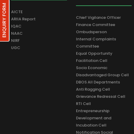
ENQUIRY FORM
AICTE
Chief Vigilance Officer
ARIIA Report
Finance Committee
IQAC
Ombudsperson
NAAC
Internal Complaints
NIRF
Committee
UGC
Equal Opportunity
Facilitation Cell
Socio Economic
Disadvantaged Group Cell
DBOS All Departments
Anti Ragging Cell
Grievance Redressal Cell
RTI Cell
Entrepreneurship
Development and
Incubation Cell
Notification Social