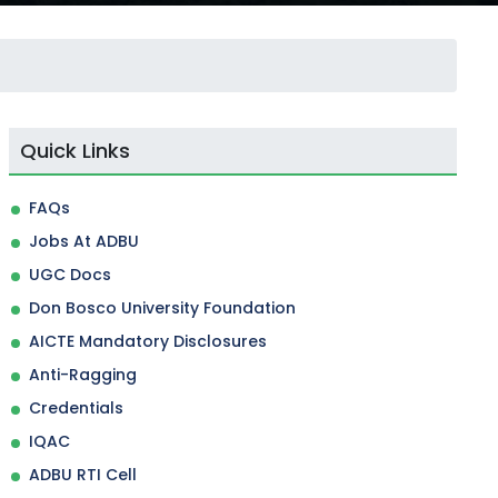
Quick Links
FAQs
Jobs At ADBU
UGC Docs
Don Bosco University Foundation
AICTE Mandatory Disclosures
Anti-Ragging
Credentials
IQAC
ADBU RTI Cell