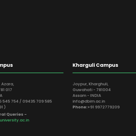
mpus
Kharguli Campus
 Azara,
Joypur, Kharghuli,
81 017
Guwahati - 781004
IA
Assam - INDIA
 545 754 / 09435 709 585
info@dbim.ac.in
91 )
Phone:
+91 9972779209
ral Queries -
iversity.ac.in