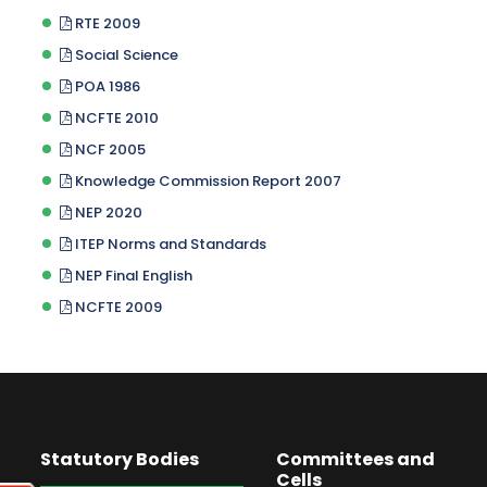
RTE 2009
Social Science
POA 1986
NCFTE 2010
NCF 2005
Knowledge Commission Report 2007
NEP 2020
ITEP Norms and Standards
NEP Final English
NCFTE 2009
Statutory Bodies
Committees and
Cells