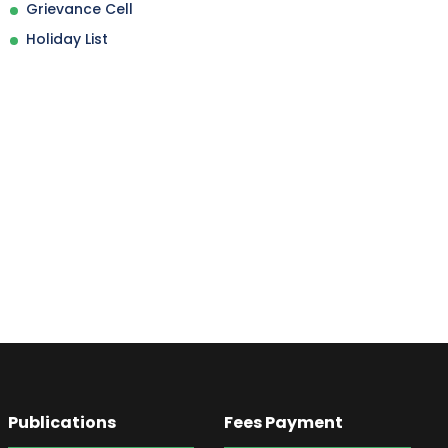
Grievance Cell
Holiday List
Publications
Fees Payment