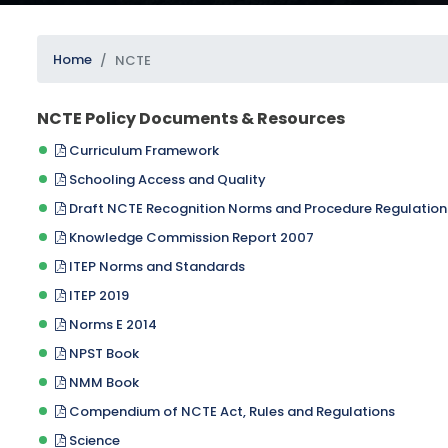
Home
NCTE
NCTE Policy Documents & Resources
Curriculum Framework
Schooling Access and Quality
SUBMIT
Draft NCTE Recognition Norms and Procedure Regulation
Knowledge Commission Report 2007
ITEP Norms and Standards
ITEP 2019
Norms E 2014
NPST Book
NMM Book
Compendium of NCTE Act, Rules and Regulations
Science