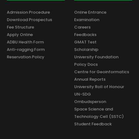
Admission Procedure
Online Entrance
Download Prospectus
Examination
Fee Structure
Careers
Apply Online
Feedbacks
ADBU Health Form
GMAT Test
Anti-ragging Form
Scholarship
Reservation Policy
University Foundation
Policy Docs
Centre for Geoinformatics
Annual Reports
University Roll of Honour
UN-SDG
Ombudsperson
Space Science and
Technology Cell (SSTC)
Student Feedback