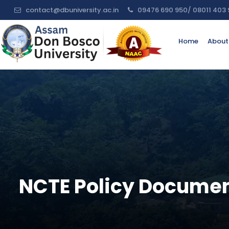
contact@dbuniversity.ac.in
09476 690 950/ 08011 403 
Request
Home
About
For
Information
Name:
Email:
Contact
NCTE Policy Documen
No:
Message: